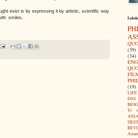
ht exist is by expressing it by artistic, scientific way
with smiles.
Labels
PH
AS
QUO
(39)
(34)
ENG
QUO
FIL
PHI
(19)
LIFE
DAS
BIO
Tv r
ASS
DES
REV
Assa