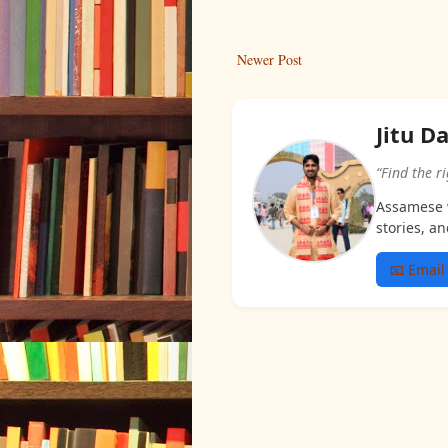
Newer Post
Jitu D
“Find the r
Assamese w
stories, an
📧 Email