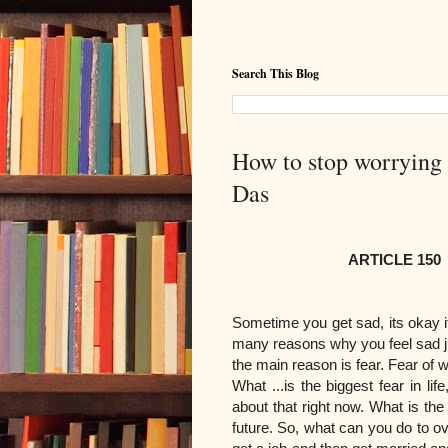
Search This Blog
How to stop worrying a
Das
ARTICLE 150
Sometime you get sad, its okay 
many reasons why you feel sad ju
the main reason is fear. Fear of 
What ...is the biggest fear in lif
about that right now. What is the t
future. So, what can you do to ov