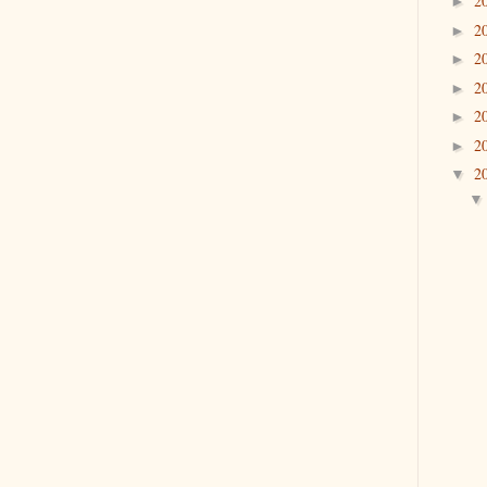
2
►
2
►
2
►
2
►
2
►
2
►
2
▼