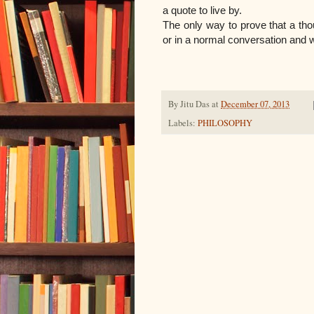
a quote to live by.
The only way to prove that a thoug
or in a normal conversation and 
By
Jitu Das
at
December 07, 2013
Labels:
PHILOSOPHY