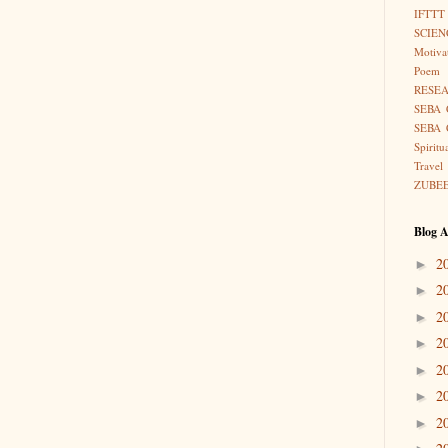
IFTTT
SCIEN
Motiva
Poem
RESE
SEBA 
SEBA 
Spiritu
Travel
ZUBE
Blog A
2
►
2
►
2
►
2
►
2
►
2
►
2
►