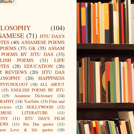
ILOSOPHY
(104)
SAMESE
(71)
JITU DAS'S
TES
(40)
ASSAMESE POEMS
POEMS
(37)
GK
(35)
ASSAM
POEMS BY JITU DAS
(33)
LISH POEMS
(31)
LIFE
TES
(28)
EDUCATION
(26)
M REVIEWS
(20)
JITU DAS
LOSOPHY
(20)
HAPPINESS
PSYCHOLOGY
(18)
ALL ABOUT
(15)
ENGLISH POEMS BY JITU
(15)
Assamese Dictionary
(14)
GRAPHY
(14)
YouTube
(13)
Film and
eviews
(12)
HOLLYWOOD
(12)
AMESE LITERATURE
(11)
TINY
(11)
JITU DAS'S FILM
IEWS
(11)
Jitu Das quotes
(11)
mese Love & life quotes
(10)