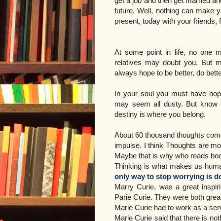
get a job and then get married a
future. Well, nothing can make yo
present, today with your friends,
At some point in life, no one m
relatives may doubt you. But 
always hope to be better, do bett
In your soul you must have hope
may seem all dusty. But know th
destiny is where you belong.
About 60 thousand thoughts come 
impulse. I think Thoughts are m
Maybe that is why who reads book
Thinking is what makes us human.
only way to stop worrying is do
Marry Curie, was a great insp
Parie Curie. They were both grea
Marie Curie had to work as a serv
Marie Curie said that there is not