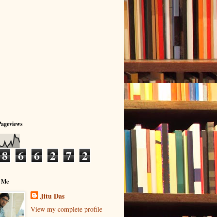
Pageviews
8
6
6
2
7
2
 Me
Jitu Das
View my complete profile