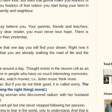
nd have kids. But does that gonna make you fearless of
u fearless of fear unless you start living your best in
 family and neighbour.
ay believe you. Your parents, friends and teachers,
my dear reader, you must never lose hope. There is
er than yesterday.
 that one day you will find your dream. Right now it
at you are already walking the road of life and the
Total 
around a day. Thought exists in the neuron cell as an
ore in people who have so much interesting memories.
3
s, watch movies, t.v., listen music think more.
 But if you do not think good, it is called worry.
The
ing the right thing( moral.)
About
iring woman who discovered radium with her husband
t.
ant girl but she never stopped following her passion.
hing to fear in the world, only to understand. And that is