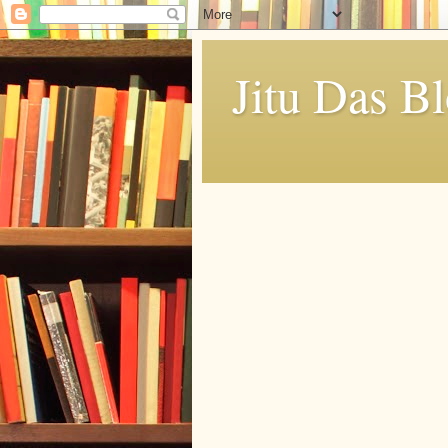
Jitu Das B