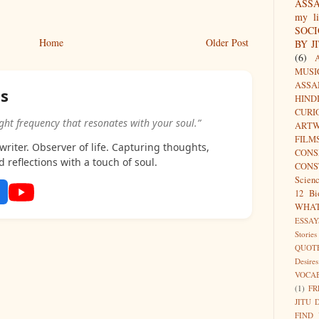
ASS
my li
SOC
Home
Older Post
BY J
(6)
MUSI
ASSA
as
HIND
CURI
ight frequency that resonates with your soul.”
ARTW
FILM
riter. Observer of life. Capturing thoughts,
CON
d reflections with a touch of soul.
CONS
Scien
12 Bi
WHA
ESSAY
Stories
QUOT
Desires
VOCA
(1)
FR
JITU 
FIND