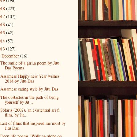
019
(198)
018
(223)
017
(107)
016
(41)
015
(42)
014
(57)
013
(127)
December
(16)
▼
The smile of a girl,a poem by Jitu
Das Poems
Assamese Happy new Year wishes
2014 by Jitu Das
Assamese eating style by Jitu Das
The obstacles in the path of being
yourself by Jit...
Solaris (2002), an existential sci fi
film, by Jit...
List of films that inspired me most by
Jitu Das
Deep life poems "Walking alone on