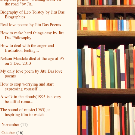
the road "by Jit...
Biography of Leo Tolstoy by Jitu Das
Biographies
Real love poems by Jitu Das Poems
How to make hard things easy by Jitu
Das Philosophy
How to deal with the anger and
frustration feeling...
Nelson Mandela died at the age of 95
on 5 Dec. 2013
My only love poem by Jitu Das love
poems
How to stop worrying and start
expressing yourself...
A walk in the clouds(1995 is a very
beautiful roma...
The sound of music(1965),an
inspiring film to watch
November
(11)
►
October
(16)
►