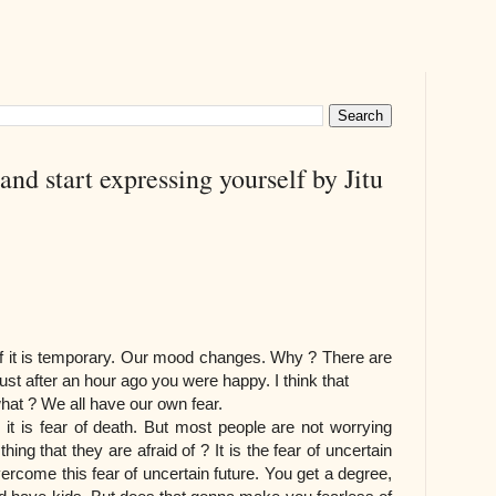
nd start expressing yourself by Jitu
if it is temporary. Our mood changes. Why ? There are
st after an hour ago you were happy. I think that
what ? We all have our own fear.
e, it is fear of death. But most people are not worrying
hing that they are afraid of ? It is the fear of uncertain
ercome this fear of uncertain future. You get a degree,