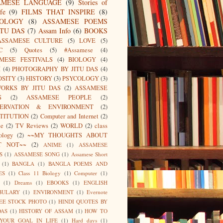
AMESE LANGUAGE
(9)
Stories of
fe
(9)
FILMS THAT INSPIRE
(8)
IOLOGY
(8)
ASSAMESE POEMS
ITU DAS
(7)
Assam Info
(6)
BOOKS
ASSAMESE CULTURE
(5)
LOVE
(5)
C
(5)
Quotes
(5)
#Assamese
(4)
MESE FESTIVALS
(4)
BIOLOGY
(4)
I
(4)
PHOTOGRAPHY BY JITU DAS
(4)
OSITY
(3)
HISTORY
(3)
PSYCOLOGY
(3)
ORKS BY JITU DAS
(2)
ASSAMESE
S
(2)
ASSAMESE PEOPLE
(2)
SERVATION & ENVIRONMENT
(2)
TITUTION
(2)
Computer and Internet
(2)
ce
(2)
TV Reviews
(2)
WORLD
(2)
class
ology
(2)
~~MY THOUGHTS ABOUT
T NOT~~
(2)
ANIME
(1)
ASSAMESE
S
(1)
ASSAMESE SONG
(1)
Assamese Short
(1)
BANGLA
(1)
BANGLA POEMS AND
ES
(1)
Class 11 Biology
(1)
Computer
(1)
(1)
Dreams
(1)
EBOOKS
(1)
ENGLISH
BULARY
(1)
ENVIRONMENT
(1)
Evernote
EE STOCK PHOTO
(1)
HINDI QUOTES BY
DAS
(1)
HISTORY OF ASSAM
(1)
HOW TO
 YOUR GOAL IN LIFE
(1)
Hard days
(1)