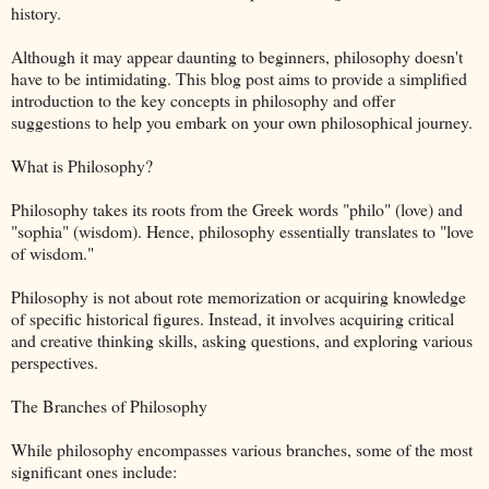
history.
Although it may appear daunting to beginners, philosophy doesn't
have to be intimidating. This blog post aims to provide a simplified
introduction to the key concepts in philosophy and offer
suggestions to help you embark on your own philosophical journey.
What is Philosophy?
Philosophy takes its roots from the Greek words "philo" (love) and
"sophia" (wisdom). Hence, philosophy essentially translates to "love
of wisdom."
Philosophy is not about rote memorization or acquiring knowledge
of specific historical figures. Instead, it involves acquiring critical
and creative thinking skills, asking questions, and exploring various
perspectives.
The Branches of Philosophy
While philosophy encompasses various branches, some of the most
significant ones include: