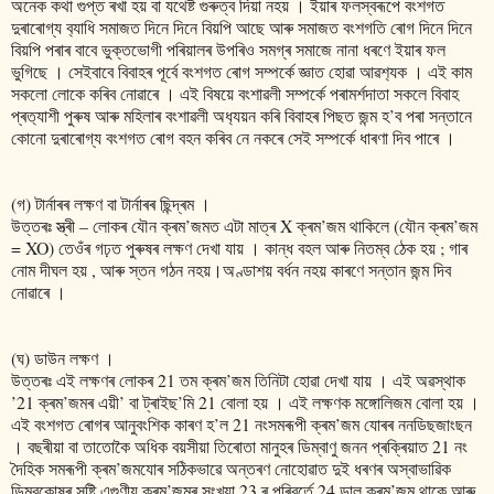
অনেক কথা গুপ্ত ৰখা হয় বা যথেষ্ট গুৰুত্ব দিয়া নহয় । ইয়াৰ ফলস্বৰূপে বংশগত
দুৰাৰোগ্য ব‍্যাধি সমাজত দিনে দিনে বিয়পি আছে আৰু সমাজত বংশগতি ৰোগ দিনে দিনে
বিয়পি পৰাৰ বাবে ভুক্তভোগী পৰিয়ালৰ উপৰিও সমগ্ৰ সমাজে নানা ধৰণে ইয়াৰ ফল
ভুগিছে । সেইবাবে বিবাহৰ পূৰ্বে বংশগত ৰোগ সম্পৰ্কে জ্ঞাত হোৱা আৱশ‍্যক । এই কাম
সকলো লোকে কৰিব নোৱাৰে । এই বিষয়ে বংশাৱলী সম্পৰ্কে পৰামৰ্শদাতা সকলে বিবাহ
প্ৰত‍্যাশী পুৰুষ আৰু মহিলাৰ বংশাৱলী অধ‍্যয়ন কৰি বিবাহৰ পিছত জন্ম হ’ব পৰা সন্তানে
কোনো দুৰাৰোগ্য বংশগত ৰোগ বহন কৰিব নে নকৰে সেই সম্পৰ্কে ধাৰণা দিব পাৰে ।
(গ) টাৰ্নাৰৰ লক্ষণ বা টাৰ্নাৰৰ ছিন্দ্ৰম ।
উত্তৰঃ স্ত্ৰী – লোকৰ যৌন ক্ৰম’জমত এটা মাত্ৰ X ক্ৰম’জম থাকিলে (যৌন ক্ৰম’জম
= XO) তেওঁৰ গঢ়ত পুৰুষৰ লক্ষণ দেখা যায় । কান্ধ বহল আৰু নিতম্ব ঠেক হয় ; গাৰ
নোম দীঘল হয় , আৰু স্তন গঠন নহয়।অণ্ডাশয় বৰ্ধন নহয় কাৰণে সন্তান জন্ম দিব
নোৱাৰে ।
(ঘ) ডাউন লক্ষণ ।
উত্তৰঃ এই লক্ষণৰ লোকৰ 21 তম ক্ৰম’জম তিনিটা হোৱা দেখা যায় । এই অৱস্থাক
’21 ক্ৰম’জমৰ এয়ী’ বা ট্ৰাইছ’মি 21 বোলা হয় । এই লক্ষণক মঙ্গোলিজম বোলা হয় ।
এই বংশগত ৰোগৰ আনুবংশিক কাৰণ হ’ল 21 নংসমৰূপী ক্ৰম’জম যোৰৰ ননডিছজাংছন
। বছৰীয়া বা তাতোকৈ অধিক বয়সীয়া তিৰোতা মানুহৰ ডিম্বাণু জনন প্ৰক্ৰিয়াত 21 নং
দৈহিক সমৰূপী ক্ৰম’জমযোৰ সঠিকভাৱে অন্তৰণ নোহোৱাত দুই ধৰণৰ অস্বাভাৱিক
ডিম্বকোষৰ সৃষ্টি এগুণীয় ক্ৰম’জমৰ সংখ্যা 23 ৰ পৰিবৰ্তে 24 ডাল ক্ৰম’জম থাকে আৰু