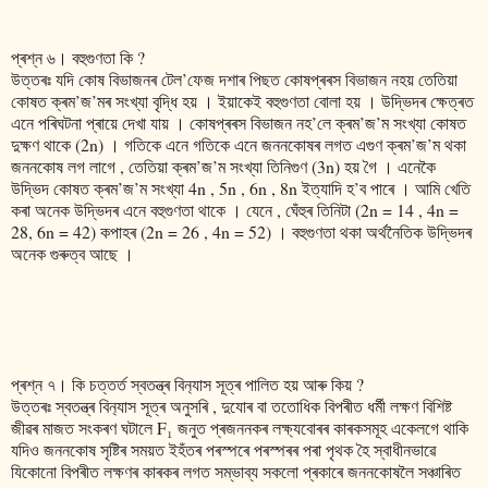
প্ৰশ্ন ৬। বহুগুণতা কি ?
উত্তৰঃ যদি কোষ বিভাজনৰ টেল’ফেজ দশাৰ পিছত কোষপ্ৰৰস বিভাজন নহয় তেতিয়া
কোষত ক্ৰম’জ’মৰ সংখ্যা বৃদ্ধি হয় । ইয়াকেই বহুগুণতা বোলা হয় । উদ্ভিদৰ ক্ষেত্ৰত
এনে পৰিঘটনা প্ৰায়ে দেখা যায় । কোষপ্ৰৰস বিভাজন নহ’লে ক্ৰম’জ’ম সংখ্যা কোষত
দুক্ষণ থাকে (2n) । গতিকে এনে গতিকে এনে জননকোষৰ লগত এগুণ ক্ৰম’জ’ম থকা
জননকোষ লগ লাগে , তেতিয়া ক্ৰম’জ’ম সংখ্যা তিনিগুণ (3n) হয় গৈ । এনেকৈ
উদ্ভিদ কোষত ক্ৰম’জ’ম সংখ্যা 4n , 5n , 6n , 8n ইত্যাদি হ’ব পাৰে । আমি খেতি
কৰা অনেক উদ্ভিদৰ এনে বহুগুণতা থাকে । যেনে , ঘেঁহুৰ তিনিটা (2n = 14 , 4n =
28, 6n = 42) কপাহৰ (2n = 26 , 4n = 52) । বহুগুণতা থকা অৰ্থনৈতিক উদ্ভিদৰ
অনেক গুৰুত্ব আছে ।
প্ৰশ্ন ৭। কি চত্তৰ্ত স্বতন্ত্ৰ বিন‍্যাস সূত্ৰ পালিত হয় আৰু কিয় ?
উত্তৰঃ স্বতন্ত্ৰ বিন‍্যাস সূত্ৰ অনুসৰি , দুযোৰ বা ততোধিক বিপৰীত ধৰ্মী লক্ষণ বিশিষ্ট
জীৱৰ মাজত স‌ংকৰণ ঘটালে F₁ জনুত প্ৰজননকৰ লক্ষ‍্যবোৰৰ কাৰকসমূহ একেলগে থাকি
যদিও জননকোষ সৃষ্টিৰ সময়ত ইহঁতৰ পৰস্পৰে পৰস্পৰৰ পৰা পৃথক হৈ স্বাধীনভাৱে
যিকোনো বিপৰীত লক্ষণৰ কাৰকৰ লগত সম্ভাব্য সকলো প্ৰকাৰে জননকোষলৈ সঞ্চাৰিত