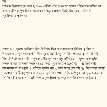
হয় ।
স্বতন্ত্ৰ বিন‍্যাসৰ মূল কথা হ’ল ― যেতিয়া এটা সংকৰণত দুযোৰ চৰিত্ৰ সংযোজিত হয় ,
এযোৰ চৰিত্ৰৰ পৃথকীকৰণ আনযোৰ চৰিত্ৰৰ ওপৰত নিৰ্ভৰশীল নহয় , নাইবা ই
স্বাধীনভাৱে পৃথক হয় ।
প্ৰশ্ন ৮। পুৰুষে কেতিয়াও হিম’ফিলিয়াৰ জিন ল’ৰা সন্তানক নিদিয়ে । কিয় ?
উত্তৰঃ x – ক্ৰ’মজমৰ ‘H’ জিন স্বাভাৱিক কিন্তু ‘h’ জিন পৰাহত । ‘h’ জিনেই
হিম’ফিলিয়াৰ বাবে দায়ী । পুৰুষৰ যৌন ক্ৰ’মজম xy স্ত্ৰীৰ xx । পুৰুষ আৰু স্ত্ৰীৰ
সঙ্গমৰ ফলত হয় কন‍্যা সন্তান (xx) নহয় পুত্ৰ সন্তান (xy) হয় । h জিন সদায় –
ক্ৰ’মজমৰ লগত থাকে । গতিকে পুৰুষৰ পৰা x ক্ৰম’জমৰ যোগেদি ‘h’ জিন সদায় কন্যা
সন্তানে পায় যিহেতু পুত্ৰ সন্তানে y ক্ৰম’জম পায় ; গতিকে পিতৃৰ পৰা পুত্ৰ সন্তানক
‘h’ জিন দিব নোৱাৰে । এই ৰোগ মানুহৰ লিংগ সহলগ্ন বংশগতিৰ লগত জড়িত ।