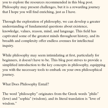
you to explore the resources recommended in this blog post.
Philosophy may present challenges, but it is a rewarding journey
that I hope you will find enriching, just as I have.
Through the exploration of philosophy, we can develop a greater
understanding of fundamental questions about existence,
knowledge, values, reason, mind, and language. This field has
captivated some of the greatest minds throughout history, and its
breadth and complexity offer endless avenues for intellectual
inquiry.
While philosophy may seem intimidating at first, particularly for
beginners, it doesn't have to be. This blog post strives to provide a
simplified introduction to the key concepts in philosophy, equipping
you with the necessary tools to embark on your own philosophical
journey.
What Does Philosophy Entail?
The word "philosophy" originates from the Greek words "philo"
(love) and "sophia" (wisdom), and its literal translation is "love of
wisdom."