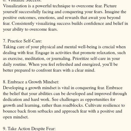
Visualization is a powerful technique to overcome fear. Picture
yourself successfully facing and conquering your fears. Imagine the
positive outcomes, emotions, and rewards that await you beyond
fear. Consistently visualizing success builds confidence and belief in
your ability to overcome fears.
7. Practice Self-Care:
Taking care of your physical and mental well-being is crucial when
dealing with fear. Engage in activities that promote relaxation, such
as exercise, meditation, or journaling. Prioritize self-care in your
daily routine. When you feel refreshed and energized, you'll be
better prepared to confront fears with a clear mind.
8. Embrace a Growth Mindset:
Developing a growth mindset is vital in conquering fear. Embrace
the belief that your abilities can be developed and improved through
dedication and hard work. See challenges as opportunities for
growth and learning, rather than roadblocks. Cultivate resilience to
bounce back from setbacks and approach fear with a positive and
open mindset.
9. Take Action Despite Fear: