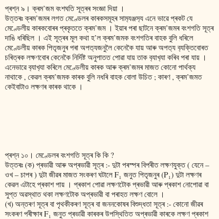
প্ৰশ্ন ৯। ক্ৰম’জম বংশঘতি সূত্ৰৰ সংজ্ঞা দিয়া ।
উত্তৰঃ ক্ৰম’জমৰ লগত মেণ্ডেলৰ কাৰকসমূহৰ সাম‍্যঞ্জস‍্য এনে ভাৱে প্ৰকট যে
মেণ্ডেলীয় কাৰকবোৰৰ প্ৰকৃততে ক্ৰম’জম । ইয়াৰ পৰা ছাটনে ক্ৰম’জমৰ বংশগতি সূত্ৰ
দাঙি ধৰিছিল । এই সূত্ৰৰ মূল কথা হ’ল ক্ৰম’জমক বংশগতিৰ বাহক বুলি ধৰিলে
মেণ্ডেলীয় কাৰক পিতৃজনুৰ পৰা অপত‍্যজনুলৈ কেনেকৈ যায় আৰু অপত‍্য ব‍্যক্তিবোৰত
চৰিত্ৰক লক্ষণবোৰ কেনেকৈ নিৰ্দিষ্ট অনুপাতত পোৱা যায় তাক ব‍্যাখ‍্যা কৰিব পৰা যায় ।
এনেভাৱে ব‍্যাখ‍্যা কৰিলে মেণ্ডেলীয় কাৰক আৰু ক্ৰম’জমৰ মাজত কোনো পাৰ্থক্য
নাথাকে , কেৱল ক্ৰম’জমক কাৰক বুলি নধৰি বাহক বোলা উচিত ; কাৰণ , ক্ৰম’জমত
কেইবাটাও লক্ষণৰ কাৰক থাকে ।
প্ৰশ্ন ১০। মেণ্ডেলৰ বংশগতি সূত্ৰ কি কি ?
উত্তৰঃ (ক) প্ৰভাৱী আৰু অপ্ৰভাৱী সূত্ৰ :- দুটা পৰস্পৰ বিপৰীত লক্ষণযুক্ত ( যেনে –
ওখ – চাপৰ ) দুটা জীৱৰ মাজত সংকৰণ ঘটালে F₁ জনুত পিতৃজনুৰ (P₁) দুটা লক্ষণৰ
কেৱল এটাহে প্ৰকাশ পায় । প্ৰকাশ পোৱা লক্ষণটোক প্ৰভাৱী আৰু প্ৰকাশ নোপোৱা বা
সুপ্ত অৱস্থাত থকা লক্ষণটোক অপ্ৰভাৱী বা পৰাহত লক্ষণ বোলে ।
(খ) অন্তৰণ সূত্ৰ বা পৃথকীকৰণ সূত্ৰ বা জননকোষৰ বিশুদ্ধতা সূত্ৰ :- কোনো জীৱৰ
সংকৰণ পৰীক্ষাৰ F₁ জনুত প্ৰভাৱী কাৰকৰ উপস্থিতিত অপ্ৰভাৱী কাৰকে লক্ষণ প্ৰকাশ