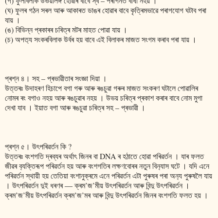
(গ) ফুলবিলাক উভয়লিঙ্গ হোৱাৰ বাবে স্ব – পৰাগনত বাধা নহয় ।
(ঘ) ফুলৰ গঠন সৰল আৰু আকাৰত ডাঙৰ হোৱাৰ বাবে কৃত্ৰিমভাৱে পৰাগযোগ ঘটাব পৰা
যায় ।
(ঙ) বিভিন্ন প্ৰকাৰৰ চৰিত্ৰ মটৰ মাহত পোৱা যায় ।
(চ) অপত‍্য সংকৰবিলাক উৰ্বৰ হয় বাবে এই বিলাকৰ মাজত সংগম কৰাব পৰা যায় ।
প্ৰশ্ন ৪। সহ – প্ৰভাৱীতাৰ সংজ্ঞা দিয়া ।
উত্তৰঃ উদাহৰণ হিচাপে বগা গৰু আৰু ৰঙচুৱা গৰুৰ মাজত সংকৰণ ঘটালে পোৱালিৰ
নোমৰ ৰং বগাও নহয় আৰু ৰঙচুৱাৰ নহয় । উভয় চৰিত্ৰ প্ৰকাশ কৰাৰ বাবে নোম মুগা
দেখা যাব । ইয়াত বগা আৰু ৰঙচুৱা চৰিত্ৰ সহ – প্ৰভাৱী ।
প্ৰশ্ন ৫। উৎপৰিৱৰ্তন কি ?
উত্তৰঃ বংশগতি দ্ৰব্যৰ অৰ্থাৎ জিনৰ বা DNA ৰ হঠাতে হোৱা পৰিৱৰ্তন । যাৰ ফলত
জীৱৰ ব‍্যক্তিৰূপ পৰিৱৰ্তন হয় আৰু ব‌ংশগতিৰ লক্ষণবোৰৰ নতুন বিন‍্যাস ঘটে । যদি এনে
পৰিৱৰ্তন স্থায়ী হয় তেতিয়া বংশানুক্ৰমে এনে পৰিৱৰ্তন এটা পুৰুষৰ পৰা অন‍্য পুৰুষলৈ যায়
। উৎপৰিৱৰ্তন দুই ধৰণৰ ― ক্ৰম’জ’মীয় উৎপৰিৱৰ্তন আৰু বিন্দু উৎপৰিৱৰ্তন ।
ক্ৰম’জ’মীয় উৎপৰিৱৰ্তন ক্ৰম’জ’মৰ আৰু বিন্দু উৎপৰিৱৰ্তন জিনৰ বংশগতি ফলত হয় ।