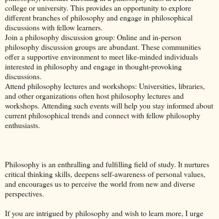
college or university. This provides an opportunity to explore
different branches of philosophy and engage in philosophical
discussions with fellow learners.
Join a philosophy discussion group: Online and in-person
philosophy discussion groups are abundant. These communities
offer a supportive environment to meet like-minded individuals
interested in philosophy and engage in thought-provoking
discussions.
Attend philosophy lectures and workshops: Universities, libraries,
and other organizations often host philosophy lectures and
workshops. Attending such events will help you stay informed about
current philosophical trends and connect with fellow philosophy
enthusiasts.
Philosophy is an enthralling and fulfilling field of study. It nurtures
critical thinking skills, deepens self-awareness of personal values,
and encourages us to perceive the world from new and diverse
perspectives.
If you are intrigued by philosophy and wish to learn more, I urge