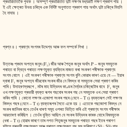
প্ৰভাৱিতাতকৈ পৃথক । অসম্পূৰ্ণ প্ৰভাৱিতাত দুটা লক্ষণৰ মধ্যৱৰ্তী লক্ষণ প্ৰকাশ পায় ।
ই এই ক্ষেত্ৰত উভয় চৰিত্ৰ এক নিৰ্দিষ্ট অনুপাতত প্ৰকাশ পায় অৰ্থাৎ দুটা চৰিত্ৰ মিহলি
হৈ নাযায় ।
প্ৰশ্ন ৪। প্ৰমাণ‍্য সংগমৰ উদ্দেশ্য আৰু ফল সম্পৰ্কে লিখা ।
উত্তৰঃ প্ৰথম অপত‍্য জনুৰ (F₁) জীৱ আৰু পৈতৃক জনুৰ অৰ্থাৎ P – জনুৰ সমযুতক
পৰাহত বা দ্বিত্ব পৰাহত লক্ষণযুক্ত ব‍্যক্তিৰ মাজত কৰা সংকৰণ পৰীক্ষাক প্ৰমাণ‍্য
সংগম বোলে । এই সংকৰণ পৰীক্ষাক প্ৰমাণ‍্য সংগম বুলি কোৱাৰ কাৰণ এয়ে যে ― ইয়াৰ
দ্বাৰা F₁ জনুৰ অপত‍্য জীৱবোৰ সংকৰ জীৱ নে বিশুদ্ধ বা সমযুতক সেয়া প্ৰমাণ কৰিব
পাৰি। উদাহৰণস্বৰূপে , মটৰ মাহ উদ্ভিদৰ কাণ্ডৰ দৈৰ্ঘ্যৰ চৰিত্ৰটোৰ বাবে F₁ জনুৰ
ওখ লক্ষণযুক্ত প্ৰভাৱী ব‍্যক্ত ৰূপৰ গছবোৰ সংকৰ গছ নে সমযুতক ওখ সেয়া প্ৰমাণ
কৰিব পাৰি । কোনো লক্ষণৰ এজোপা সংকৰ গছৰ (যেনে – T t) ব‍্যক্তৰূপ সেই লক্ষণৰ
বিশুদ্ধ গছৰ (যেনে – T t) ব‍্যক্তৰূপৰ সৈতে একে হয় । এতেকে গছজোপা বিশুদ্ধ নে
সংকৰ জানিবৰ বাবে তেওঁৰ ধাৰণা সমূহ ওপৰত ভিত্তি কৰি এই প্ৰমাণ‍্য সংগম পৰীক্ষাৰ
আৱতাৰণা কৰিছিল । তেওঁৰ যুক্তি আছিল যে সংকৰ উদ্ভিদৰ কাৰক যোৰে বিষমযুতক
(ধৰা – T t) হোৱাৰ কাৰণে তাৰ লগত পিতৃজনুৰ সমযুতক পৰাহত গছৰ ইতৰ পৰাগণ
ঘটালে প্ৰভাৱী লক্ষণযুক্ত আৰু পৰাহত লক্ষণযুক্ত গছ সম ফৰিমাণে (50 : 50) পাব