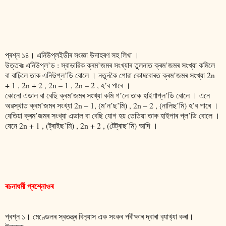
প্ৰশ্ন ১৪। এনিউপ্লইডীৰ সংজ্ঞা উদাহৰণ সহ লিখা ।
উত্তৰঃ এনিউপ্ল’ড : স্বাভাৱিক ক্ৰম’জমৰ সংখ্যাৰ তুলনাত ক্ৰম’জমৰ সংখ্যা কমিলে
বা বাঢ়িলে তাক এনিউপ্ল’ডি বোলে । নতুনকৈ পোৱা কোষবোৰত ক্ৰম’জমৰ সংখ্যা 2n
+ 1 , 2n + 2 , 2n – 1 , 2n – 2 , হ’ব পাৰে ।
কোনো এডাল বা বেছি ক্ৰম’জমৰ সংখ্যা কমি গ’লে তাক হাইণাপ্ল’ডি বোলে ‌। এনে
অৱস্থাত ক্ৰম’জমৰ সংখ্যা 2n – 1, (ম’ন’ছ’মি) , 2n – 2 , (নালিছ’মি) হ’ব পাৰে ।
যেতিয়া ক্ৰম’জমৰ সংখ্যা এডাল বা বেছি যোগ হয় তেতিয়া তাক হাইপাৰ প্ল’ডি বোলে ।
যেনে 2n + 1 , (ট্ৰাইছ’মি) , 2n + 2 , (টেট্ৰাছ’মি) আদি ।
ৰচনাধৰ্মী প্ৰশ্নোওৰ
প্ৰশ্ন ১। মেণ্ডেলৰ স্বতন্ত্ৰ বিন‍্যাস এক সংকৰ পৰীক্ষাৰ দ্বাৰা ব‍্যাখ‍্যা কৰা।