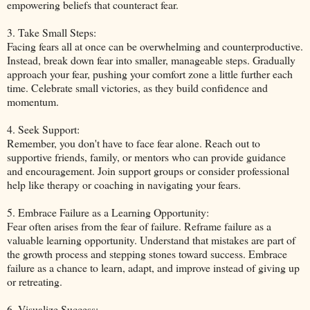
empowering beliefs that counteract fear.
3. Take Small Steps:
Facing fears all at once can be overwhelming and counterproductive.
Instead, break down fear into smaller, manageable steps. Gradually
approach your fear, pushing your comfort zone a little further each
time. Celebrate small victories, as they build confidence and
momentum.
4. Seek Support:
Remember, you don't have to face fear alone. Reach out to
supportive friends, family, or mentors who can provide guidance
and encouragement. Join support groups or consider professional
help like therapy or coaching in navigating your fears.
5. Embrace Failure as a Learning Opportunity:
Fear often arises from the fear of failure. Reframe failure as a
valuable learning opportunity. Understand that mistakes are part of
the growth process and stepping stones toward success. Embrace
failure as a chance to learn, adapt, and improve instead of giving up
or retreating.
6. Visualize Success: