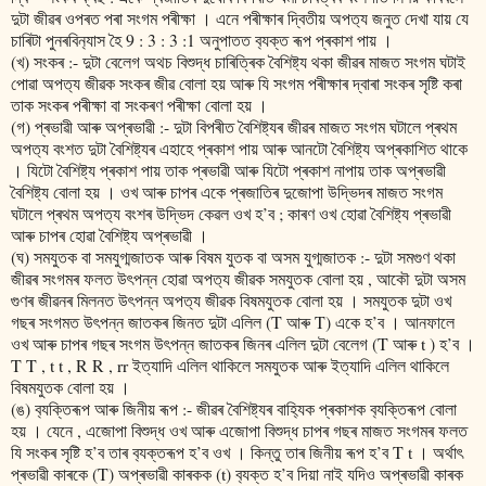
দুটা জীৱৰ ওপৰত পৰা সংগম পৰীক্ষা । এনে পৰীক্ষাৰ দ্বিতীয় অপত‍্য জনুত দেখা যায় যে
চাৰিটা পুনৰবিন‍্যাস হৈ 9 : 3 : 3 :1 অনুপাতত ব‍্যক্ত ৰূপ প্ৰকাশ পায় ।
(খ) সংকৰ :- দুটা বেলেগ অথচ বিশুদ্ধ চাৰিত্ৰিক বৈশিষ্ট্য থকা জীৱৰ মাজত সংগম ঘটাই
পোৱা অপত‍্য জীৱক সংকৰ জীৱ বোলা হয় আৰু যি সংগম পৰীক্ষাৰ দ্বাৰা সংকৰ সৃষ্টি কৰা
তাক সংকৰ পৰীক্ষা বা সংকৰণ পৰীক্ষা বোলা হয় ।
(গ) প্ৰভাৱী আৰু অপ্ৰভাৱী :- দুটা বিপৰীত বৈশিষ্ট্যৰ জীৱৰ মাজত সংগম ঘটালে প্ৰথম
অপত‍্য বংশত দুটা বৈশিষ্ট্যৰ এহাহে প্ৰকাশ পায় আৰু আনটো বৈশিষ্ট্য অপ্ৰকাশিত থাকে
। যিটো বৈশিষ্ট্য প্ৰকাশ পায় তাক প্ৰভাৱী আৰু যিটো প্ৰকাশ নাপায় তাক অপ্ৰভাৱী
বৈশিষ্ট্য বোলা হয় । ওখ আৰু চাপৰ একে প্ৰজাতিৰ দুজোপা উদ্ভিদৰ মাজত সংগম
ঘটালে প্ৰথম অপত‍্য বংশৰ উদ্ভিদ কেৱল ওখ হ’ব ; কাৰণ ওখ হোৱা বৈশিষ্ট্য প্ৰভাৱী
আৰু চাপৰ হোৱা বৈশিষ্ট্য অপ্ৰভাৱী ।
(ঘ) সমযুতক বা সমযুগ্মজাতক আৰু বিষম যুতক বা অসম যুগ্মজাতক :- দুটা সমগুণ থকা
জীৱৰ সংগমৰ ফলত উৎপন্ন হোৱা অপত‍্য জীৱক সমযুতক বোলা হয় , আকৌ দুটা অসম
গুণৰ জীৱনৰ মিলনত উৎপন্ন অপত‍্য জীৱক বিষমযুতক বোলা হয় । সমযুতক দুটা ওখ
গছৰ সংগমত উৎপন্ন জাতকৰ জিনত দুটা এলিল (T আৰু T) একে হ’ব । আনফালে
ওখ আৰু চাপৰ গছৰ সংগম উৎপন্ন জাতকৰ জিনৰ এলিল দুটা বেলেগ (T আৰু t ) হ’ব ।
T T , t t , R R , rr ইত্যাদি এলিল থাকিলে সমযুতক আৰু ইত্যাদি এলিল থাকিলে
বিষমযুতক বোলা হয় ‌।
(ঙ) ব‍্যক্তিৰূপ আৰু জিনীয় ৰূপ :- জীৱৰ বৈশিষ্ট্যৰ বাহ‍্যিক প্ৰকাশক ব‍্যক্তিৰূপ বোলা
হয় । যেনে , এজোপা বিশুদ্ধ ওখ আৰু এজোপা বিশুদ্ধ চাপৰ গছৰ মাজত সংগমৰ ফলত
যি সংকৰ সৃষ্টি হ’ব তাৰ ব‍্যক্তৰূপ হ’ব ওখ । কিন্তু তাৰ জিনীয় ৰূপ হ’ব T t । অৰ্থাৎ
প্ৰভাৱী কাৰকে (T) অপ্ৰভাৱী কাৰকক (t) ব‍্যক্ত হ’ব দিয়া নাই যদিও অপ্ৰভাৱী কাৰক