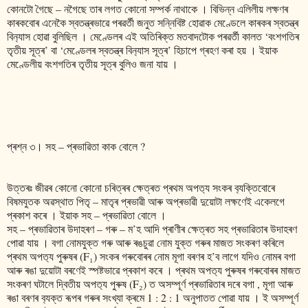
কোনটো গৈছে – নগৈছে তাৰ লগত কোনো সম্পৰ্ক নাথাকে । বিভিন্ন এলিলীয় লক্ষণৰ
কাৰকবোৰ এনেকৈ স্বতন্ত্ৰভাৱে পৰৱৰ্তী জনুত সন্নিবিষ্ট হোৱাক মেণ্ডেলে কাৰকৰ স্বতন্ত্ৰ
বিন‍্যাস হোৱা বুলিছিল । মেণ্ডেলৰ এই অতিৰিক্ত মতবাদটোক পৰৱৰ্তী কালত ‘বংশগতিৰ
তৃতীয় সূত্ৰ’ বা ‘মেণ্ডেলৰ স্বতন্ত্ৰ বিন‍্যাস সূত্ৰ’ হিচাপে গ্ৰহণ কৰা হয় । ইয়াক
মেণ্ডেলীয় বংশগতিৰ তৃতীয় সূত্ৰ বুলিও জনা যায় ।
প্ৰশ্ন ৩। সহ – প্ৰভাৱিতা কাক বোলে ?
উত্তৰঃ জীৱৰ কোনো কোনো চৰিত্ৰৰ ক্ষেত্ৰত প্ৰথম অপত‍্য সংকৰ ব‍্যক্তিবোৰে
বিষমযুতক অৱস্থাত পিতৃ – মাতৃৰ প্ৰভাৱী আৰু অপ্ৰভাৱী দুয়োটা লক্ষণেই একেলগে
প্ৰকাশ কৰে ‌। ইয়াক সহ – প্ৰভাৱিতা বোলে ।
সহ – প্ৰভাৱিতাৰ উদাহৰণ – গৰু – ম’হ আদি প্ৰাণীৰ ক্ষেত্ৰত সহ প্ৰভাৱিতাৰ উদাহৰণ
পোৱা যায় । বগা নোমযুক্ত গৰু আৰু ৰঙচুৱা নোম যুক্ত গৰুৰ মাজত সংকৰণ কৰিলে
প্ৰথম অপত‍্য পুৰুষৰ (F₁) সংকৰ গৰুবোৰৰ নোম মূগা বৰণৰ হ’ব লাগে যদিও নোমৰ বগা
আৰু ৰঙা দুয়োটা বৰণেই স্পষ্টভাৱে প্ৰকাশ কৰে । প্ৰথম অপত‍্য পুৰুষৰ গৰুবোৰৰ মাজত
সংকৰণ ঘটালে দ্বিতীয় অপত‍্য পুৰুষ (F₂) ত অসম্পূৰ্ণ প্ৰভাৱিতাৰ দৰে বগা , মূগা আৰু
ৰঙা বৰণৰ ব‍্যক্ত ৰূপৰ গৰুৰ সংখ্যা ক্ৰমে 1 : 2 : 1 অনুপাতত পোৱা যায় । ই অসম্পূৰ্ণ