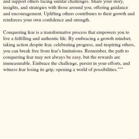
and support others facing similar challenges. Share your story,
insights, and strategies with those around you, offering guidance
and encouragement. Uplifting others contributes to their growth and
reinforces your own confidence and strength.
Conquering fear is a transformative process that empowers you to
live a fulfilling and authentic life. By embracing a growth mindset,
taking action despite fear, celebrating progress, and inspiring others,
you can break free from fear's limitations. Remember, the path to
conquering fear may not always be easy, but the rewards are
immeasurable. Embrace the challenge, persist in your efforts, and
witness fear losing its grip, opening a world of possibilities."""