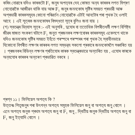
কৰিব নোৱাৰে যদিও কাৰকটো F₁ জনুৰ অপত‍্যৰ দেহ কোষত অন‍্য কাৰকৰ লগত মিশ্ৰণ
নোহোৱাকৈ আজীৱন থাকি যায় আৰু F₁ জনুৰ জননকোষ সৃষ্টিৰ সময়ত প্ৰভাৱী আৰু
অপ্ৰভাৱী কাৰকসমূহৰ কোনো পৰিৱৰ্তন নোহোৱাকৈ এটাই আনটোৰ পৰা পৃথক হৈ ওলাই
আহে । এই সূত্ৰক জননকোষৰ বিশুদ্ধতা সূত্ৰ বুলিও জনা যায় ।
(গ) স্বতন্ত্ৰ বিন‍্যাস সূত্ৰ :- এই অনুসৰি , দুযোৰ বা ততোধিক বিপৰীতধৰ্মী লক্ষণ বিশিষ্ট‍্য
জীৱৰ মাজত সংকৰণ ঘটালে F₁ জনুত প্ৰজনকৰ লক্ষণবোৰৰ কাৰকসমূহ একেলগে থাকে
যদিও জননকোষ সৃষ্টিৰ সময়ত ইহঁতে পৰস্পৰে পৰস্পৰৰ পৰা পৃথক হৈ স্বাধীনভাৱে
যিকোনো বিপৰীত লক্ষণৰ কাৰকৰ লগত সম্ভৱ‍্য সকলো প্ৰকাৰে জননকোষলৈ সঞ্চাৰিত হয়
। প্ৰজনকৰ বিভিন্ন লক্ষণৰ প্ৰতিযোৰ কাৰক স্বতন্ত্ৰভাৱে অন্তৰিত হয় , এযোৰ কাৰকে
অন‍্যযোৰ কাৰকৰ অন্তৰণ প্ৰভাৱিত নকৰে ।
প্ৰশ্ন ১১। ফিলিয়েল অপত‍্য কি ?
উত্তৰঃ পিতৃজনুৰ পৰা উৎপন্ন অপত‍্য সমূহক ফিলিয়েল জনু বা অপত‍্য জনু বোলে ।
এনে অপত‍্য জনুক প্ৰথম অপত‍্য জনু বা F₁ জনু , দ্বিতীয় জনুক দ্বিতীয় অপত‍্য জনু বা
F₁ জনু ইত্যাদি বোলে ।