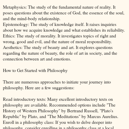
Metaphysics: The study of the fundamental nature of reality. It
poses questions about the existence of God, the essence of the soul,
and the mind-body relationship.
Epistemology: The study of knowledge itself. It raises inquiries
about how we acquire knowledge and what establishes its reliability.
Ethics: The study of morality. It investigates topics of right and
wrong, good and evil, and the nature of moral responsibility.
Aesthetics: The study of beauty and art. It explores questions
regarding the nature of beauty, the role of art in society, and the
connection between art and emotions.
How to Get Started with Philosophy
There are numerous approaches to initiate your journey into
philosophy. Here are a few suggestions:
Read introductory texts: Many excellent introductory texts on
philosophy are available. Recommended options include "The
History of Western Philosophy" by Bertrand Russell, "Plato's
Republic" by Plato, and "The Meditations" by Marcus Aurelius.
Enroll in a philosophy class: If you wish to delve deeper into
philosophy, consider enrolling in a philosophy class at a local