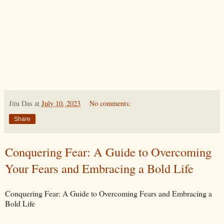
Jitu Das
at
July 10, 2023
No comments:
Share
Conquering Fear: A Guide to Overcoming
Your Fears and Embracing a Bold Life
Conquering Fear: A Guide to Overcoming Fears and Embracing a
Bold Life