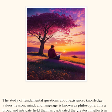
The study of fundamental questions about existence, knowledge,
values, reason, mind, and language is known as philosophy. It is a
broad and intricate field that has captivated the greatest intellects in