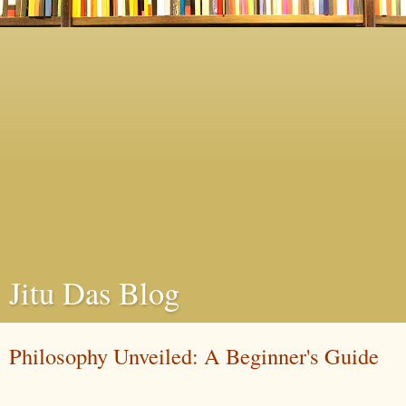
Jitu Das Blog
Philosophy Unveiled: A Beginner's Guide