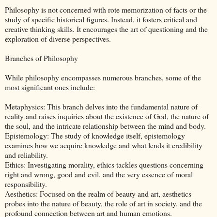
Philosophy is not concerned with rote memorization of facts or the
study of specific historical figures. Instead, it fosters critical and
creative thinking skills. It encourages the art of questioning and the
exploration of diverse perspectives.
Branches of Philosophy
While philosophy encompasses numerous branches, some of the
most significant ones include:
Metaphysics: This branch delves into the fundamental nature of
reality and raises inquiries about the existence of God, the nature of
the soul, and the intricate relationship between the mind and body.
Epistemology: The study of knowledge itself, epistemology
examines how we acquire knowledge and what lends it credibility
and reliability.
Ethics: Investigating morality, ethics tackles questions concerning
right and wrong, good and evil, and the very essence of moral
responsibility.
Aesthetics: Focused on the realm of beauty and art, aesthetics
probes into the nature of beauty, the role of art in society, and the
profound connection between art and human emotions.