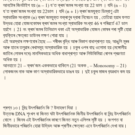
আনটোৰ জিনটাইপ হয় (n – 1) য’ত ক্ৰম’জমৰ সংখ্যা হয় 22 ডাল । যদি (n – 1)
য’ত ক্ৰম’জমৰ সংখ্যা হয় 22ডাল । যদি (n + 1) ক্ৰম’জমযুক্ত ডিম্বাণু এটা
স্বাভাৱিক সংখ্যাক (n) ক্ৰম’জমযুক্ত শুক্ৰাণুৰ দ্বাৰা নিষেচন হয় , তেতিয়া হয়াৰ ফলত
উদ্ভৱ হোৱা যোজনকোষৰ ক্ৰম’জমৰ সংখ্যা স্বাভাৱিক সংখ্যা 46 ৰ পৰিৱৰ্তে 47 ডাল
হয়গৈ । 21 নং ক্ৰম’জমৰ তিনিডাল থকা এই অস্বাভাৱিক যোজন কোষৰ পৰা সৃষ্টি হোৱা
ব‍্যক্তিৰ ক্ষেত্ৰত ডাউনৰ লক্ষণ পোৱা যায় ।
এই অৱস্থাৰ লক্ষণবোৰ হৈছে ― শৰীৰৰ বৃদ্ধি আৰু বিকাশ বাধাপ্ৰাপ্ত হয়; আঙুলি মূৰৰ
আৰু হাতৰ তলুৱাৰ ৰেখাসমূহ অস্বাভাৱিক হয় । চকুৰ ওপৰ বাদু ওলোমা হয় (মঙ্গোলীয়
জাতিৰ লোকৰ দৰে) মানসিকভাৱে অধিক বাধাপ্ৰাপ্ত আৰু লিউকিমিয়া ৰোগৰ প্ৰৱণতা
অধিক হয় ।
আনহাতে 21 – ক্ৰম’জম এককভাৱে থাকিলে (21 অকক , – Monosomy – 21)
লোকজনৰ নাক আৰু কাণ অস্বাভাৱিকভাৱে ডাঙৰ হয় । দুই চকুৰ মাজৰ ব‍্যৱধান কম হয়
।
প্ৰশ্ন ১৩। বিন্দু উৎপৰিৱৰ্তন কি ? উদাহৰণ দিয়া ।
উত্তৰঃ DNA শৃংখল বা জিনত ঘটা উৎপৰিৱৰ্তনক জিনীয় উৎপৰিৱৰ্তন বা বিন্দু উৎপৰিৱৰ্তন
বোলে । জিনৰ এই উৎপৰিৱৰ্তনৰ কাৰণে জিনত নতুন এলিলৰ সৃষ্টি হয় । বংশগত বা
জিনীয়ভাৱে পৰিৱৰ্তন হোৱা উদ্ভিদ আৰু প্ৰাণীৰ ক্ষেত্ৰত এনে উৎপৰিৱৰ্তন দেখা যায়।