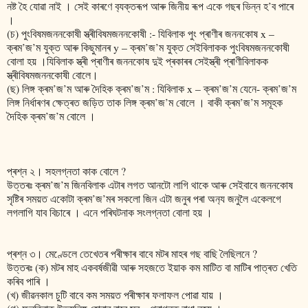
নষ্ট হৈ যোৱা নাই । সেই কাৰণে ব‍্যক্তৰূপ আৰু জিনীয় ৰূপ একে গছৰ ভিন্ন হ’ব পাৰে
।
(চ) পুংবিষমজননকোষী স্ত্ৰীবিষমজননকোষী :- যিবিলাক পুং প্ৰাণীৰ জননকোষ x –
ক্ৰম’জ’ম যুক্ত আৰু কিছুমানৰ y – ক্ৰম’জ’ম যুক্ত সেইবিলাকক পুংবিষমজননকোষী
বোলা হয় ।যিবিলাক স্ত্ৰী প্ৰাণীৰ জননকোষ দুই প্ৰকাৰৰ সেইস্ত্ৰী প্ৰাণীবিলাকক
স্ত্ৰীবিষমজননকোষী বোলে।
(ছ) লিঙ্গ ক্ৰম’জ’ম আৰু দৈহিক ক্ৰম’জ’ম : যিবিলাক x – ক্ৰম’জ’ম যেনে- ক্ৰম’জ’ম
লিঙ্গ নিৰ্ধাৰণৰ ক্ষেত্ৰত জড়িত তাক লিঙ্গ ক্ৰম’জ’ম বোলে । বাকী ক্ৰম’জ’ম সমূহক
দৈহিক ক্ৰম’জ’ম বোলে ।
প্ৰশ্ন ২। সহলগ্নতা কাক বোলে ?
উত্তৰঃ ক্ৰম’জ’ম জিনবিলাক এটাৰ লগত আনটো লাগি থাকে আৰু সেইবাবে জননকোষ
সৃষ্টিৰ সময়ত একোটা ক্ৰম’জ’মৰ সকলো জিন এটা জনুৰ পৰা অন‍্য জনুলৈ একেলগে
লগলাগি যাব বিচাৰে । এনে পৰিঘটনাক সংলগ্নতা বোলা হয় ।
প্ৰশ্ন ৩। মেণ্ডেলে তেখেতৰ পৰীক্ষাৰ বাবে মটৰ মাহৰ গছ বাছি লৈছিলনে ?
উত্তৰঃ (ক) মটৰ মাহ একবৰ্ষজীৱী আৰু সহজতে ইয়াক কম মাটিত বা মাটিৰ পাত্ৰত খেতি
কৰিব পাৰি ।
(খ) জীৱনকাল চুটি বাবে কম সময়ত পৰীক্ষাৰ ফলাফল পোৱা যায় ।