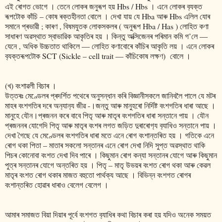
এই ৰোগত ভোগে । তেনে লোকৰ জনুৰূপ হয় Hbs / Hbs । এনে লোকৰ ব‍্যক্ত
ৰূপটোক কাঁচি – কোষ ৰক্তহীনতা বোলে । দেখা যায় যে Hba আৰু Hbs এলিল যোৰ
সমানে প্ৰভাৱী ; কাৰণ , বিষমযুতক লোকসকলৰ ( অনুৰূপ Hba / Has ) লোহিত কণা
সাধাৰণ অৱস্থাত স্বাভাৱিক আকৃতিৰ হয় । কিন্তু অক্সিজেনৰ পৰিমান কমি গ’লে ―
যেনে , অধিক উচ্চতাত থাকিলে ― লোহিত কণাবোৰে কা‍ঁচিৰ আকৃতি লয় । এনে লোকৰ
ব‍্যক্তৰূপটোক SCT (Sickle – cell trait ― কাঁচিকোষ লক্ষণ) বোলে ।
(খ) বংশাৱলী বিচাৰ ।
উত্তৰঃ মেণ্ডেলৰ প্ৰদৰ্শিত পথেৰে অনুসন্ধান কৰি বিজ্ঞানীসকলে জানিবলৈ পালে যে মটৰ
মাহৰ বংশগতিৰ দৰে অন‍্যান‍্য জীৱ -।জন্তু আৰু মানুহৰো নিৰ্দিষ্ট বংশগতিৰ ধাৰা আছে ।
মানুহে যৌন।প্ৰজনন কৰে বাবে পিতৃ আৰু মাতৃৰ বংশগতিৰ ধাৰা সন্তানে পায় । যৌন
প্ৰজননৰ যোগেদি পিতৃ আৰু মাতৃৰ বংশৰ লগত জড়িত দুৰাৰোগ‍্য ব‍্যাধিও সন্তানে পায় ।
দেখা গৈছে যে মেণ্ডেলৰ বংশগতিৰ ধাৰা মতে এনে ৰোগ বংশান্তৰিত হয় । গতিকে এনে
ৰোগ থকা পিতা – মাতাৰ সকলো সন্তানৰ এনে ৰোগ দেখা নিদি সুপ্ত অৱস্থাত থাকি
পিচৰ কোনোবা বংশত দেখা দিব পাৰে । কিছুমান ৰোগ কন্যা সন্তানৰ যোগে আৰু কিছুমান
পুত্ৰ সন্তানৰ যোগে অন্তৰিত হয় । পিতৃ – মাতৃ উভয়ৰ বংশত ৰোগ থকা আৰু কেৱল
মাতৃৰ বংশত ৰোগ থকাৰ মাজত বহুতো পাৰ্থক্য আছে । বিভিন্ন বংশগত ৰোগৰ
বংশান্তৰিত হোৱাৰ ধাৰাও বেলেগ বেলেগ ।
আমাৰ সমাজত বিয়া দিয়াৰ পূৰ্বে বংশগত ব‍্যাধিৰ কথা বিচাৰ কৰা হয় যদিও অনেক সময়ত