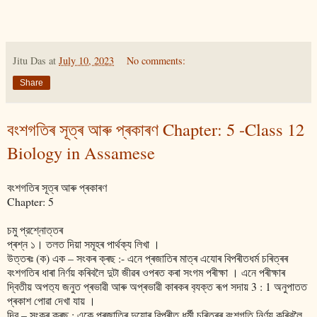
Jitu Das
at
July 10, 2023
No comments:
Share
বংশগতিৰ সূত্ৰ আৰু প্ৰকাৰণ Chapter: 5 -Class 12
Biology in Assamese
বংশগতিৰ সূত্ৰ আৰু প্ৰকাৰণ
Chapter: 5
চমু প্রশ্নোত্তৰ
প্ৰশ্ন ১। তলত দিয়া সমূহৰ পাৰ্থক্য লিখা ।
উত্তৰঃ (ক) এক – সংকৰ ক্ৰছ :- এনে প্ৰজাতিৰ মাত্ৰ এযোৰ বিপৰীতধৰ্ম চৰিত্ৰৰ
বংশগতিৰ ধাৰা নিৰ্ণয় কৰিবলৈ দুটা জীৱৰ ওপৰত কৰা সংগম পৰীক্ষা । এনে পৰীক্ষাৰ
দ্বিতীয় অপত‍্য জনুত প্ৰভাৱী আৰু অপ্ৰভাৱী কাৰকৰ ব‍্যক্ত ৰূপ সদায় 3 : 1 অনুপাতত
প্ৰকাশ পোৱা দেখা যায় ।
দ্বি – সংকৰ ক্ৰছ : একে প্ৰজাতিৰ দুযোৰ বিপৰীত ধৰ্মী চৰিত্ৰৰ বংশগতি নিৰ্ণয় কৰিবলৈ