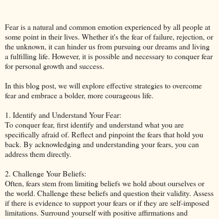
Fear is a natural and common emotion experienced by all people at
some point in their lives. Whether it's the fear of failure, rejection, or
the unknown, it can hinder us from pursuing our dreams and living
a fulfilling life. However, it is possible and necessary to conquer fear
for personal growth and success.
In this blog post, we will explore effective strategies to overcome
fear and embrace a bolder, more courageous life.
1. Identify and Understand Your Fear:
To conquer fear, first identify and understand what you are
specifically afraid of. Reflect and pinpoint the fears that hold you
back. By acknowledging and understanding your fears, you can
address them directly.
2. Challenge Your Beliefs:
Often, fears stem from limiting beliefs we hold about ourselves or
the world. Challenge these beliefs and question their validity. Assess
if there is evidence to support your fears or if they are self-imposed
limitations. Surround yourself with positive affirmations and