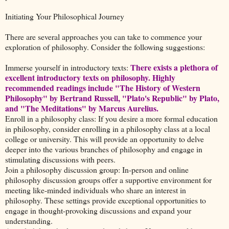
Initiating Your Philosophical Journey
There are several approaches you can take to commence your
exploration of philosophy. Consider the following suggestions:
There exists a plethora of
Immerse yourself in introductory texts:
excellent introductory texts on philosophy. Highly
recommended readings include "The History of Western
Philosophy" by Bertrand Russell, "Plato's Republic" by Plato,
and "The Meditations" by Marcus Aurelius.
Enroll in a philosophy class: If you desire a more formal education
in philosophy, consider enrolling in a philosophy class at a local
college or university. This will provide an opportunity to delve
deeper into the various branches of philosophy and engage in
stimulating discussions with peers.
Join a philosophy discussion group: In-person and online
philosophy discussion groups offer a supportive environment for
meeting like-minded individuals who share an interest in
philosophy. These settings provide exceptional opportunities to
engage in thought-provoking discussions and expand your
understanding.