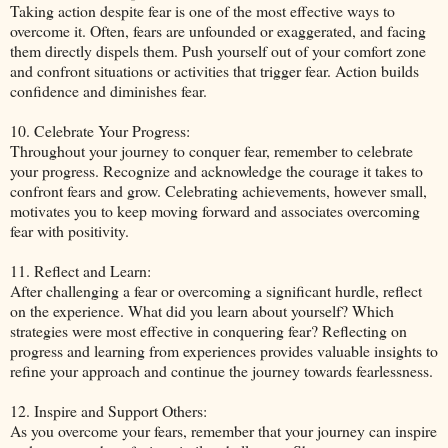
Taking action despite fear is one of the most effective ways to
overcome it. Often, fears are unfounded or exaggerated, and facing
them directly dispels them. Push yourself out of your comfort zone
and confront situations or activities that trigger fear. Action builds
confidence and diminishes fear.
10. Celebrate Your Progress:
Throughout your journey to conquer fear, remember to celebrate
your progress. Recognize and acknowledge the courage it takes to
confront fears and grow. Celebrating achievements, however small,
motivates you to keep moving forward and associates overcoming
fear with positivity.
11. Reflect and Learn:
After challenging a fear or overcoming a significant hurdle, reflect
on the experience. What did you learn about yourself? Which
strategies were most effective in conquering fear? Reflecting on
progress and learning from experiences provides valuable insights to
refine your approach and continue the journey towards fearlessness.
12. Inspire and Support Others:
As you overcome your fears, remember that your journey can inspire