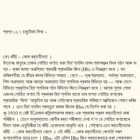
প্ৰশ্ন ১২। চমুটোকা লিখা :-
(ক) কাঁচি – কোষ ৰক্তহীনতা ।
উত্তৰঃ মানুহৰ তেজৰ লোহিত কণাত থকা হিম’গ্লবিন নামৰ শ্বাসৰঞ্জৰ বিধৰ গঠন আৰু নং
স্ব – ক্ৰম’জমত অৱস্থিত প্ৰভাৱী স্বাভাৱিক জিন (Hb) এ নিয়ন্ত্ৰণ কৰে । মন
কৰিবলগীয়া যে জীৱৰ কালৰ বিভিন্ন সময়ত , যেনে ― ভ্ৰূণাৱস্থাত , গৰ্ভস্থ অৱস্থাত ,
শিশু অৱস্থাত আৰু বয়স্ক অৱস্থাত হিম’গ্লবিনৰ প্ৰকাৰ বিভিন্ন হয় ― আৰু তেনে
বিভিন্ন প্ৰকৃতিৰ হিম’গ্লবিনৰ গঠন বিভিন্ন জিনে নিয়ন্ত্ৰণ কৰে । বয়স্ক সুস্থ লোক
এজনৰ লোহিত কণাত যি প্ৰকাৰৰ হিম’গ্লবিন থাকে তাৰ ফলত লোহিত কণাবোৰ
স্বাভাৱিক ‘ঘিলা’ আকৃতিৰ হয় আৰু সেইবোৰে স্বাভাৱিক পৰিমাণে অক্সিজেন শোষণ কৰিব
পাৰে । এনে হিম’গ্লবিন প্ৰস্তুত কাৰক জিনক Bha ৰে নিৰ্দেশ কৰা হয় ।
খৃঃ 1910 ত ৱেষ্ট ইণ্ডিজৰ বাসিন্দাসকলৰ মাজত এক প্ৰকাৰৰ প্ৰৱল ৰক্তহীনতা ধাৰা
পৰিছিল । তেনে অসুস্থাতাত ৰোগীৰ ৰক্ত পৰীক্ষাত দেখা গ’ল যে লোহিত কণাবোৰে
দীঘল আৰু ধেনুভিৰীয়া হৈ কাঁচি একোখনৰ আকৃতি ধৰে । সেইবাবে এনে ৰক্তহীনতাক
কাঁচি – কোষ ৰক্তহীনতা বোলে । এই কাঁচি – কোষ ৰক্তহীনতা ৰোগটো সৰল
বংশানুগতিক ভাৱে চলে । Hba- এটা এলিল Hbs জিন সমযুতকভাৱে থকা লোকসকল