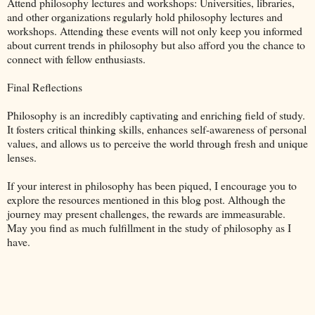
Attend philosophy lectures and workshops: Universities, libraries,
and other organizations regularly hold philosophy lectures and
workshops. Attending these events will not only keep you informed
about current trends in philosophy but also afford you the chance to
connect with fellow enthusiasts.
Final Reflections
Philosophy is an incredibly captivating and enriching field of study.
It fosters critical thinking skills, enhances self-awareness of personal
values, and allows us to perceive the world through fresh and unique
lenses.
If your interest in philosophy has been piqued, I encourage you to
explore the resources mentioned in this blog post. Although the
journey may present challenges, the rewards are immeasurable.
May you find as much fulfillment in the study of philosophy as I
have.