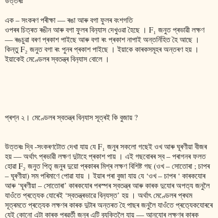
উত্তৰঃ
এক – সংকৰণ পৰীক্ষা ― ৰঙা আৰু বগা ফুলৰ বংশগতি
ওপৰৰ চিত্ৰত ৰঙীন আৰু বগা ফুলৰ বিন‍্যাস দেখুওৱা হৈছে । F₁ জনুত প্ৰভাৱী লক্ষণ
― ৰঙচুৱা বৰণ প্ৰকাশ পাইছে আৰু বগা ৰং প্ৰকাশ নাপাই অন্তৰ্নিহিত হৈ আছে ।
কিন্তু F₂ জনুত বগা ৰং পুনৰ প্ৰকাশ পাইছে । ইয়াকে কাৰকসমূহৰ অন্তৰণ হয় ।
ইয়াকেই মেণ্ডেলৰ স্বতন্ত্ৰ বিন‍্যাস বোলে ।
প্ৰশ্ন ২‌। মেণ্ডেলৰ স্বতন্ত্ৰ বিন‍্যাস সূত্ৰই কি বুজায় ?
উত্তৰঃ দ্বি -সংকৰণটোত দেখা যায় যে F₁ জনুৰ সকলো গছেই ওখ আৰু ঘূৰণীয়া বীজৰ
হয় ― অৰ্থাৎ প্ৰভাৱী লক্ষণ দুটাহে প্ৰকাশ পায় । এই গছবোৰৰ স্ব – পৰাগনৰ ফলত
হোৱা F₂ জনুত পিতৃ জনুৰ দুয়ো প্ৰকাৰৰ মিশ্ৰ লক্ষণ বিশিষ্ট গছ (ওখ – সোতোৰা ; চাপৰ
– ঘূৰণীয়া) সম পৰিমাণে পোৱা যায় । ইয়াৰ পৰা বুজা যায় যে ‘ওখ – চাপৰ ‘ কাৰকযোৰ
আৰু ‘ঘূৰণীয়া – সোতোৰা’ কাৰকযোৰ পৰস্পৰ স্বতন্ত্ৰ আৰু কাৰক দুযোৰ অপত‍্য জনুলৈ
যাওঁতে প্ৰত‍্যেক যোৰেই ‘স্বতন্ত্ৰভাৱে বিন‍্যস্ত’ হয় । অৰ্থাৎ মেণ্ডেলৰ প্ৰথম
সূত্ৰমতে প্ৰত‍্যেক লক্ষণৰ কাৰক দুটাৰ অন্তৰত হৈ পাছৰ জনুলৈ যাওঁতে প্ৰত‍্যেকযোৰৰে
যেই কোনো এটা কাৰক পৰৱৰ্তী জনুৰ এটি ব‍্যক্তিলৈ যায় ― আনযোৰ লক্ষণৰ কাৰক