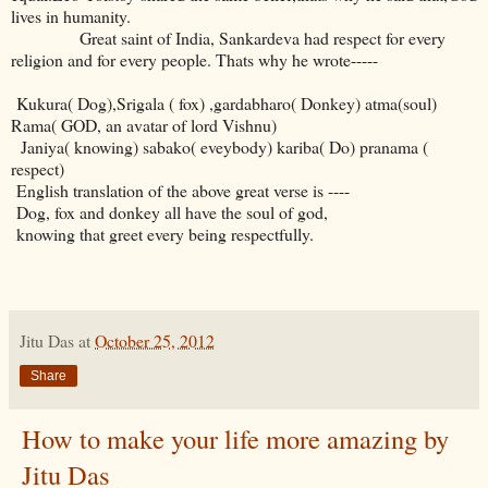
lives in humanity.
Great saint of India, Sankardeva had respect for every
religion and for every people. Thats why he wrote-----
Kukura( Dog),Srigala ( fox) ,gardabharo( Donkey) atma(soul)
Rama( GOD, an avatar of lord Vishnu)
Janiya( knowing) sabako( eveybody) kariba( Do) pranama (
respect)
English translation of the above great verse is ----
Dog, fox and donkey all have the soul of god,
knowing that greet every being respectfully.
Jitu Das
at
October 25, 2012
Share
How to make your life more amazing by
Jitu Das