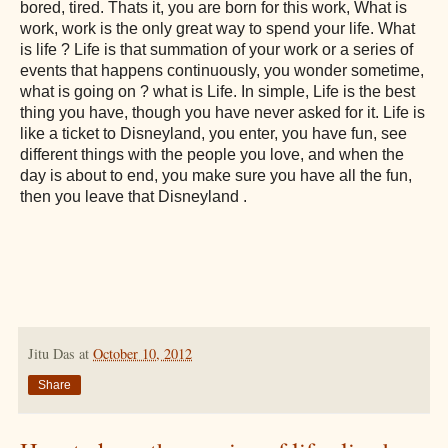
bored, tired. Thats it, you are born for this work, What is
work, work is the only great way to spend your life. What
is life ? Life is that summation of your work or a series of
events that happens continuously, you wonder sometime,
what is going on ? what is Life. In simple, Life is the best
thing you have, though you have never asked for it. Life is
like a ticket to Disneyland, you enter, you have fun, see
different things with the people you love, and when the
day is about to end, you make sure you have all the fun,
then you leave that Disneyland .
Jitu Das
at
October 10, 2012
Share