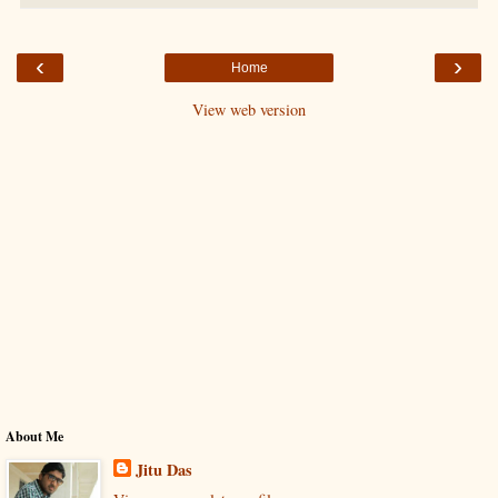
‹
›
Home
View web version
About Me
Jitu Das