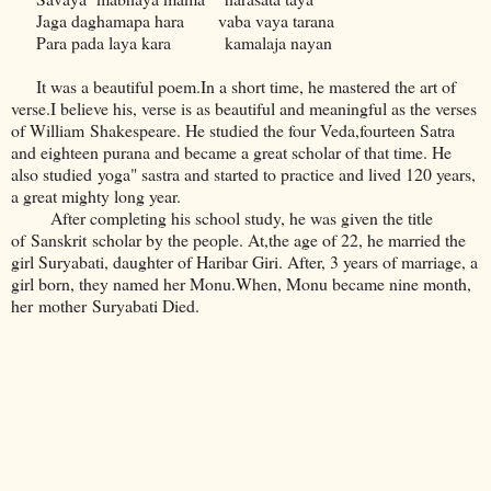
Jaga daghamapa hara vaba vaya tarana
Para pada laya kara kamalaja nayan
It was a beautiful poem.In a short time, he mastered the art of
verse.I believe his, verse is as beautiful and meaningful as the verses
of William Shakespeare. He studied the four Veda,fourteen Satra
and eighteen purana and became a great scholar of that time. He
also studied yoga" sastra and started to practice and lived 120 years,
a great mighty long year.
After completing his school study, he was given the title
of Sanskrit scholar by the people. At,the age of 22, he married the
girl Suryabati, daughter of Haribar Giri. After, 3 years of marriage, a
girl born, they named her Monu.When, Monu became nine month,
her mother Suryabati Died.