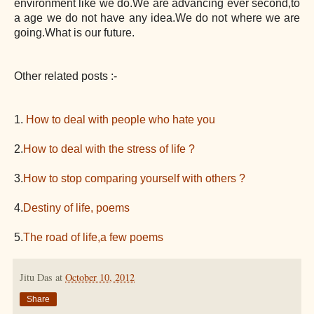
environment like we do.We are advancing ever second,to
a age we do not have any idea.We do not where we are
going.What is our future.
Other related posts :-
1.
How to deal with people who hate you
2.
How to deal with the stress of life ?
3.
How to stop comparing yourself with others ?
4.
Destiny of life, poems
5.
The road of life,a few poems
Jitu Das
at
October 10, 2012
Share