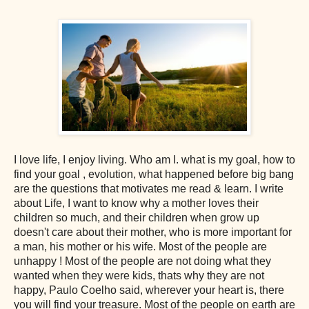
I love life, I enjoy living. Who am I. what is my goal, how to
find your goal , evolution, what happened before big bang
are the questions that motivates me read & learn. I write
about Life, I want to know why a mother loves their
children so much, and their children when grow up
doesn't care about their mother, who is more important for
a man, his mother or his wife. Most of the people are
unhappy ! Most of the people are not doing what they
wanted when they were kids, thats why they are not
happy, Paulo Coelho said, wherever your heart is, there
you will find your treasure. Most of the people on earth are