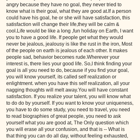
angry because they have no goal, they never tried to
know what is their goal, what they are good at.If a person
could have his goal, he or she will have satisfaction, this
satisfaction will change their life,they will be calm &
cool.Life would be like a long ,fun holiday on Earth, I want
you to have a good life. If people get what they would
never be jealous, jealousy is like the rust in the iron, Most
of the people on earth is jealous of each other. It makes
people sad, behavior becomes rude.Wherever your
interest is, there lies your good life. So,I think finding your
goal is all you need to do, because if you find your goal,
you will know yourself, its called self realization or
enlightment. when you have this self realization, all your
nagging thoughts will melt away.You will have constant
satisfaction. If you realize your talent, you will know what
to do do by yourself. If you want to know your uniqueness,
you have to do some study, you need to travel, you need
to read biographies of great people, you need to ask
yourself what you are good at, The Only question which
you will erase all your confusion, and that is -- What is
that thing you can do all day, without feeling exhausted,