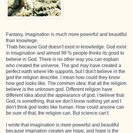
Fantasy, imagination is much more powerful and beautiful
than knowlege.
Thats because God doesn't exist in knowledge. God exist
in imagination and almost 99 % people thinks its good to
believe in God. There is no other way you can explain
who created the universe. The god may have created a
perfect earth where life supports, but I don't believe in the
god the religion describe. I mean how could they know
how god looks like. The common idea; that all the religion
believe is the unknown god. Different religion have
different idea about the appearance of god. I believe that
God, is something, that we don't know nothing yet and I
don't think god looks like human. How could anyone can
be sure of that, the religion can. But science can't.
I wrote that imagination is more powerful and beautiful
because imgination creates are hope, and hope is the