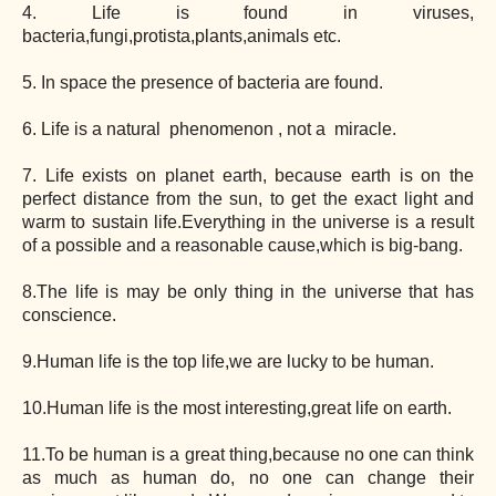
4. Life is found in viruses,
bacteria,fungi,protista,plants,animals etc.
5. In space the presence of bacteria are found.
6. Life is a natural phenomenon , not a miracle.
7. Life exists on planet earth, because earth is on the
perfect distance from the sun, to get the exact light and
warm to sustain life.Everything in the universe is a result
of a possible and a reasonable cause,which is big-bang.
8.The life is may be only thing in the universe that has
conscience.
9.Human life is the top life,we are lucky to be human.
10.Human life is the most interesting,great life on earth.
11.To be human is a great thing,because no one can think
as much as human do, no one can change their