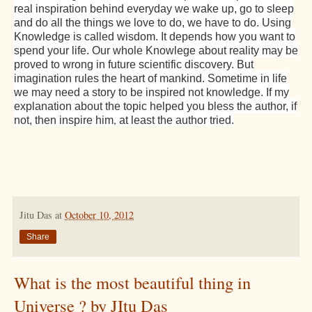
real inspiration behind everyday we wake up, go to sleep
and do all the things we love to do, we have to do. Using
Knowledge is called wisdom. It depends how you want to
spend your life. Our whole Knowlege about reality may be
proved to wrong in future scientific discovery. But
imagination rules the heart of mankind. Sometime in life
we may need a story to be inspired not knowledge. If my
explanation about the topic helped you bless the author, if
,
not, then inspire him
at least the author tried.
Jitu Das
at
October 10, 2012
Share
What is the most beautiful thing in
Universe ? by JItu Das