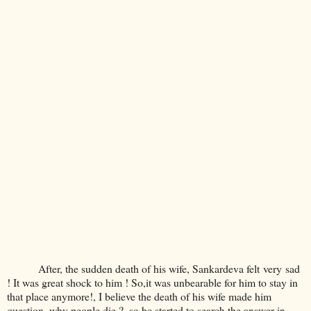
After, the sudden death of his wife, Sankardeva felt very sad
! It was great shock to him ! So,it was unbearable for him to stay in
that place anymore!, I believe the death of his wife made him
question, why people die ?, so he started to search the answer in