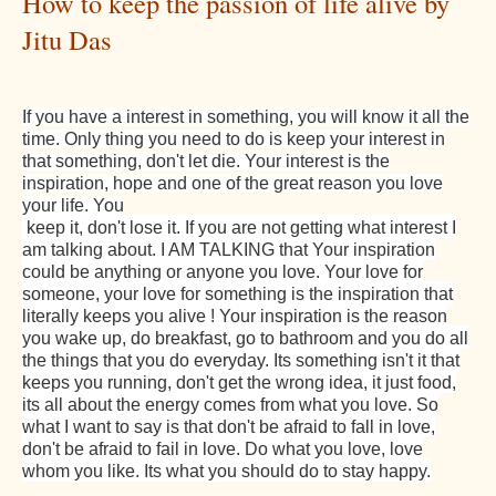
How to keep the passion of life alive by
Jitu Das
If you have a interest in something, you will know it all the
time. Only thing you need to do is keep your interest in
that something, don't let die. Your interest is the
inspiration, hope and one of the great reason you love
your life. You
keep it, don't lose it. If you are not getting what interest I
am talking about. I AM TALKING that Your inspiration
could be anything or anyone you love. Your love for
someone, your love for something is the inspiration that
literally keeps you alive ! Your inspiration is the reason
you wake up, do breakfast, go to bathroom and you do all
the things that you do everyday. Its something isn't it that
keeps you running, don't get the wrong idea, it just food,
its all about the energy comes from what you love. So
what I want to say is that don't be afraid to fall in love,
don't be afraid to fail in love. Do what you love, love
whom you like. Its what you should do to stay happy.