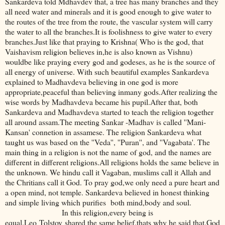
Sankardeva told Mdhavdev that, a tree has many branches and they
all need water and minerals and it is good enough to give water to
the routes of the tree from the route, the vascular system will carry
the water to all the branches.It is foolishness to give water to every
branches.Just like that praying to Krishna( Who is the god, that
Vaishavism religion believes in,he is also known as Vishnu)
wouldbe like praying every god and godeses, as he is the source of
all energy of universe. With such beautiful examples Sankardeva
explained to Madhavdeva believing in one god is more
appropriate,peaceful than believing inmany gods.After realizing the
wise words by Madhavdeva became his pupil.After that, both
Sankardeva and Madhavdeva started to teach the religion together
all around assam.The meeting Sankar -Madhav is called ''Mani-
Kansan' connetion in assamese. The religion Sankardeva what
taught us was based on the ''Veda'', ''Puran'', and ''Vagabata'. The
main thing in a religion is not the name of god, and the names are
different in different religions.All religions holds the same believe in
the unknown. We hindu call it Vagaban, muslims call it Allah and
the Chritians call it God. To pray god,we only need a pure heart and
a open mind, not temple. Sankardeva believed in honest thinking
and simple living which purifies both mind,body and soul.
In this religion,every being is
equal.Leo Tolstoy shared the same belief,thats why he said that,God