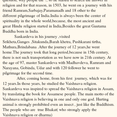
religion and for that reason, in 1503, he went on a journey with his
friend Ramram,Sarbajay,Paramanadh and 18 other to the
different pilgrimage of India.India is always been the center of
spirituality in the whole world,because, the most ancient and
great Hindu religion started in India,Besides the great Gautama
Buddha born in India.
Sankardeva in his journey ,visited
Srikheta,Ganges ,Sitakunda,Barah khetra, Pushkarani tirtha,
Mathura,Brindabana .After the journey of 12 years,he went
home.The journey took that long period,because in 15th century,
there is not such transportation as we have now in 21th century. At
the age of 97, master Sankardeva with Madhavdeva, Ramram and
Narayana, Gobinda, Udar and with 120 follower he went to
pilgrimage for the second time.
After, coming home, from his first journey, which was for
12 years.In those years, he studied the Vaishnava religion.
Sankardeva was inspired to spread the Vaishnava religion in Assam,
by translating the book for Assamese people. The main motto of the
Vaishnava religion is believing in one and only one god. Hurting
animal is strongly prohibited even an insect , just like the Buddhism.
The people who are true Bhakat( who strongly apply the
Vaishnava religion or dharma)