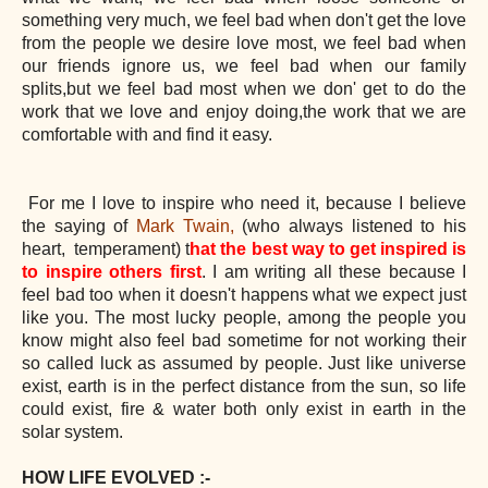
something very much, we feel bad when don't get the love
from the people we desire love most, we feel bad when
our friends ignore us, we feel bad when our family
splits,but we feel bad most when we don' get to do the
work that we love and enjoy doing,the work that we are
comfortable with and find it easy.
For me I love to inspire who need it, because I believe
the saying of
Mark Twain,
(who always listened to his
heart, temperament) t
hat the best way to get inspired is
to inspire others first
. I am writing all these because I
feel bad too when it doesn't happens what we expect just
like you. The most lucky people, among the people you
know might also feel bad sometime for not working their
so called luck as assumed by people. Just like universe
exist, earth is in the perfect distance from the sun, so life
could exist, fire & water both only exist in earth in the
solar system.
HOW LIFE EVOLVED :-