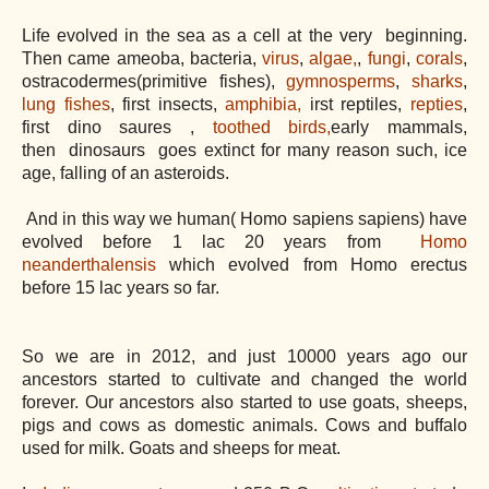
Life evolved in the sea as a cell at the very beginning.
Then came ameoba, bacteria,
virus
,
algae,
,
fungi
,
corals
,
ostracodermes(primitive fishes),
gymnosperms
,
sharks
,
lung fishes
, first insects,
amphibia,
irst reptiles,
repties
,
first dino saures ,
toothed birds,
early mammals,
then
dinosaurs
goes extinct for many reason such, ice
age, falling of an asteroids.
And in this way we human( Homo sapiens sapiens) have
evolved before 1 lac 20 years from
Homo
neanderthalensis
which evolved from Homo erectus
before 15 lac years so far.
So we are in 2012, and just 10000 years ago our
ancestors started to cultivate and changed the world
forever. Our ancestors also started to use goats, sheeps,
pigs and cows as domestic animals. Cows and buffalo
used for milk. Goats and sheeps for meat.