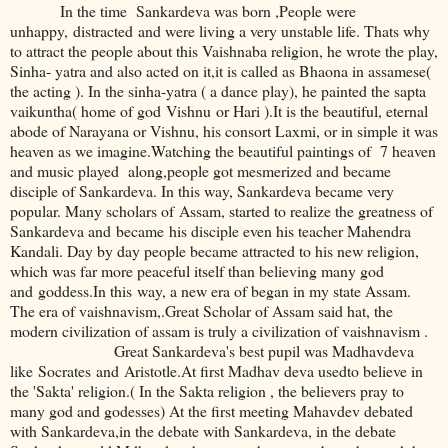
In the time Sankardeva was born ,People were
unhappy, distracted and were living a very unstable life. Thats why
to attract the people about this Vaishnaba religion, he wrote the play,
Sinha- yatra and also acted on it,it is called as Bhaona in assamese(
the acting ). In the sinha-yatra ( a dance play), he painted the sapta
vaikuntha( home of god Vishnu or Hari ).It is the beautiful, eternal
abode of Narayana or Vishnu, his consort Laxmi, or in simple it was
heaven as we imagine.Watching the beautiful paintings of 7 heaven
and music played along,people got mesmerized and became
disciple of Sankardeva. In this way, Sankardeva became very
popular. Many scholars of Assam, started to realize the greatness of
Sankardeva and became his disciple even his teacher Mahendra
Kandali. Day by day people became attracted to his new religion,
which was far more peaceful itself than believing many god
and goddess.In this way, a new era of began in my state Assam.
The era of vaishnavism,.Great Scholar of Assam said hat, the
modern civilization of assam is truly a civilization of vaishnavism .
Great Sankardeva's best pupil was Madhavdeva
like Socrates and Aristotle.At first Madhav deva usedto believe in
the 'Sakta' religion.( In the Sakta religion , the believers pray to
many god and godesses) At the first meeting Mahavdev debated
with Sankardeva,in the debate with Sankardeva, in the debate