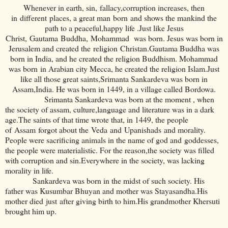
Whenever in earth, sin, fallacy,corruption increases, then
in different places, a great man born and shows the mankind the
path to a peaceful,happy life .Just like Jesus
Christ, Gautama Buddha, Mohammad was born. Jesus was born in
Jerusalem and created the religion Christan.Gautama Buddha was
born in India, and he created the religion Buddhism. Mohammad
was born in Arabian city Mecca, he created the religion Islam.Just
like all those great saints,Srimanta Sankardeva was born in
Assam,India. He was born in 1449, in a village called Bordowa.
Srimanta Sankardeva was born at the moment , when
the society of assam, culture,language and literature was in a dark
age.The saints of that time wrote that, in 1449, the people
of Assam forgot about the Veda and Upanishads and morality.
People were sacrificing animals in the name of god and goddesses,
the people were materialistic. For the reason,the society was filled
with corruption and sin.Everywhere in the society, was lacking
morality in life.
Sankardeva was born in the midst of such society. His
father was Kusumbar Bhuyan and mother was Stayasandha.His
mother died just after giving birth to him.His grandmother Khersuti
brought him up.