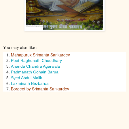
You may also like :-
Mahapurux Srimanta Sankardev
Poet Raghunath Choudhary
Ananda Chandra Agarwala
Padmanath Gohain Barua
Syed Abdul Malik
Laxminath Bezbarua
Borgeet by Srimanta Sankardev