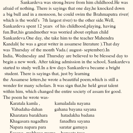
Sankardeva was strong.brave from him childhood.He was
afraid of nothing. There is sayings that one day,he knocked down
a big bull and in a monsoon, he could swim the Brahmaputra river(
which is the world's 7th largest river) to the other side.Well,
Sankardeva spent 12 years of his childhood,playing, having
fun.But,his grandmother was worried about orphan child
Sankardeva.One day, she take him to the teacher Mahendra
Kandali( he was a great writer in assamese literature ).That day
was Thursday of the month Vada.( august- september).In
India, Wednesday and Thursday are believed to be blessesd day to
begin a new work. After taking admission in the school, Sankardeva
started to study well.In a few days Sankardeva became a bright
student. There is sayings that, just by learning
the Assamese letters,he wrote a beautiful poem,which is still a
wonder for many scholars. It was sign that,he held great talent
within him, which changed the entire society of assam for good.
The poem he wrote was-
Karatala kamla , kamaladala nayana
Vabadaha-dahan gahana bayana sayana
Kharatara barakhara hatadakha badana
Khagasara nagadhra fanadhra sayana
Napara napara para saratar gamaya
Savaya mabhaya mama harasata taya