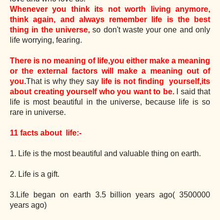
Whenever you think its not worth living anymore,
think again, and always
remember life is the best
thing in the universe,
so don't waste your one and only
life worrying, fearing.
There is no meaning of life,you either make a meaning
or the external factors will make a meaning out of
you.
That is why they say
life is not finding yourself,its
about creating yourself who you want to be.
I said that
life is most beautiful in the universe, because life is so
rare in universe.
11 facts about life:-
1. Life is the most beautiful and valuable thing on earth.
2. Life is a gift.
3.Life began on earth 3.5 billion years ago( 3500000
years ago)