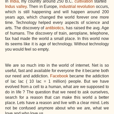
In
India,
my country around 250 B.C.
cultivation
started
Indus valley
. Then in Europe,
industrial revolution
occurs,
which is still happening and will happen around 200
years ago, which changed the world forever one more
time. Technology helped every aspects of science and
arts. The discovery of
antibiotics,
has raised the avg. Age
of humans. The discovery of train, aeroplane, telephone,
fax had made the world a small place. In this world now
its seems like it is age of technology. Without technology
you would feel so empty.
We are so much into in the world of internet. Net is so
useful, fast and available for everyone the it became both
our need and addiction.
Facebook
became the addiction
of lac lac ( 10 lac = 1 million) people. But we have
evolved from a cell to a human, what are we supposed to
do in life ? The question that we need to ask ourselves,
search for a reason that can make this world a better
place. Lets have a reason and live with a clear mind. Lets
not be confused anymore about who we are, what we
love and who love us.