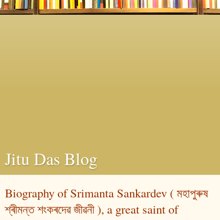
Jitu Das Blog
Biography of Srimanta Sankardev ( মহাপুৰুষ
শ্ৰীমন্ত শংকৰদেৱ জীৱনী ), a great saint of