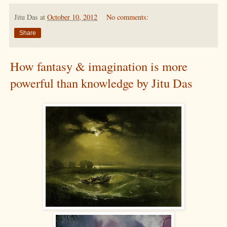
Jitu Das
at
October 10, 2012
No comments:
Share
How fantasy & imagination is more
powerful than knowledge by Jitu Das