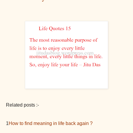
Related posts :-
1
How to find meaning in life back again ?