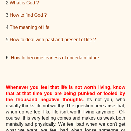
2.
What is God ?
3.
How to find God ?
4.
The meaning of life
5.
How to deal with past and present of life ?
6.
How to become fearless of uncertain future.
Whenever you feel that life is not worth living, know
that at that time you are being punked or fooled by
the thousand negative thoughts
. Its not you, who
usually thinks life not worthy. The question here arise that,
when do we feel like life isn't worth living anymore. Of-
course this ve
ry feeling comes and makes us weak both
mentally and physically. We feel bad when we don't get
what we want, we feel bad when loose someone or