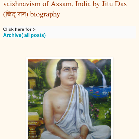
vaishnavism of Assam, India by Jitu Das
(জিতু দাস) biography
Click here for :-
Archive( all posts)