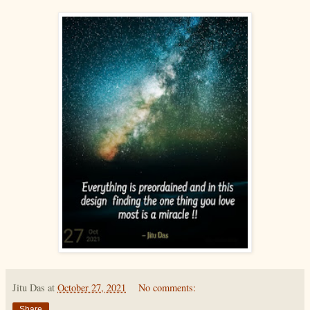
Jitu Das
at
October 27, 2021
No comments:
Share