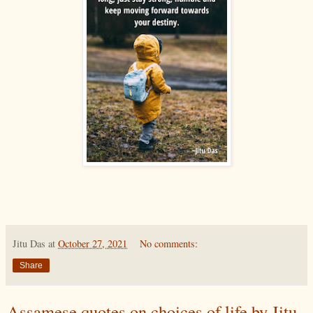
Jitu Das
at
October 27, 2021
No comments:
Share
Assamese quotes on choices of life by Jitu