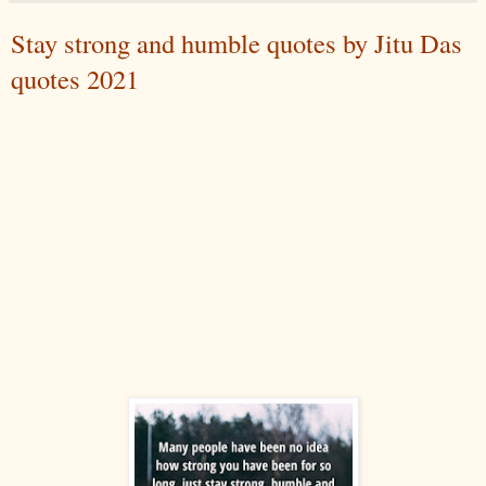
Stay strong and humble quotes by Jitu Das
quotes 2021