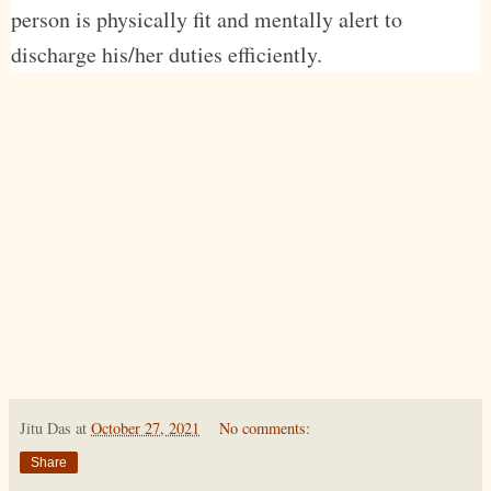
person is physically fit and mentally alert to
discharge his/her duties efficiently.
Jitu Das
at
October 27, 2021
No comments:
Share