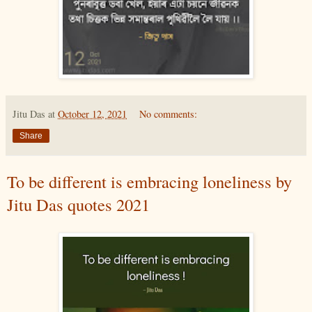
Jitu Das
at
October 12, 2021
No comments:
Share
To be different is embracing loneliness by
Jitu Das quotes 2021