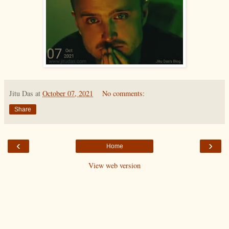
Jitu Das
at
October 07, 2021
No comments:
Share
‹
›
Home
View web version