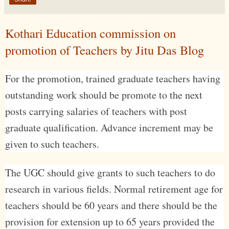
Kothari Education commission on
promotion of Teachers by Jitu Das Blog
For the promotion, trained graduate teachers having
outstanding work should be promote to the next
posts carrying salaries of teachers with post
graduate qualification. Advance increment may be
given to such teachers.
The UGC should give grants to such teachers to do
research in various fields. Normal retirement age for
teachers should be 60 years and there should be the
provision for extension up to 65 years provided the