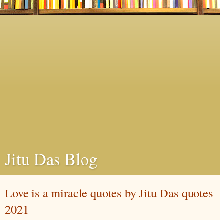
Jitu Das Blog
Love is a miracle quotes by Jitu Das quotes
2021