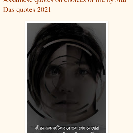
Das quotes 2021