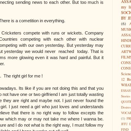
ASS
nnecting sending news to each other. But too much is
my li
SOC
BY J
ition in everything.
(6)
MUSI
 Cricketers compete with runs or wickets. Company
ASSA
Countries competing with each other with nuclear
HIND
ompeting with our own yesterday. But yesterday may
CURI
hout yesterday we would never reached today. That is
ARTW
FILM
s more glowing even it was hard and painful. But it
CON
ver.
CONS
Scien
rl for me !
12 Bi
WHA
wadays. Its like if you are not doing this and that you
ESSAY
 do not have one or two girlfriend I am just totally wasting
Stories
 they are right and maybe not. I just never found the
QUOT
t girl. I just need a girl who just loves and understands
Desires
elieve that there is no right way to follow excepts the
VOCA
(1)
FR
follow which may or may not take me where I wanna be.
JITU 
ure and I do not what is the right way, I must follow my
FIND