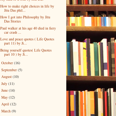
How to make right choices in life by
Jitu Das phil...
How I got into Philosophy by Jitu
Das Stories
Paul walker at his age 40 died in fiery
car crash ...
Love and peace quotes ( Life Quotes
part 11) by Ji...
Being yourself quotes( Life Quotes
part 10 ) by Ji...
October
(16)
►
September
(5)
►
August
(10)
►
July
(11)
►
June
(14)
►
May
(12)
►
April
(12)
►
March
(9)
►