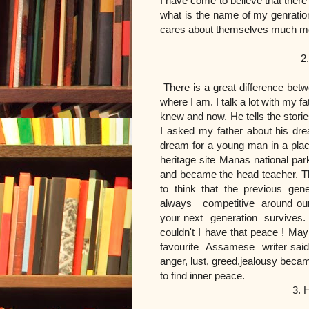
I have come to believe that there
what is the name of my genration
cares about themselves much mor
2. My parent's
There is a great difference be
where I am. I talk a lot with my f
knew and now. He tells the stori
I asked my father about his dre
dream for a young man in a place
heritage site Manas national pa
and became the head teacher. Th
to think that the previous gene
always competitive around our p
your next generation survives.
couldn't I have that peace ! Ma
favourite Assamese writer said
anger, lust, greed,jealousy beca
to find inner peace.
3. How do I find m