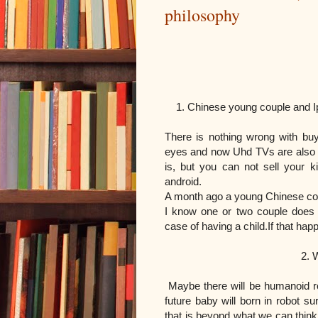
philosophy
ARTICLE 
1. Chinese young couple and I
There is nothing wrong with b
eyes and now Uhd TVs are also 
is, but you can not sell your k
android.
A month ago a young Chinese coup
I know one or two couple does n
case of having a child.
If that ha
2. What will happen
Maybe there will be humanoid r
future baby will born in robot s
that is beyond what we can thin