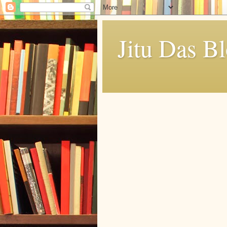
Jitu Das B