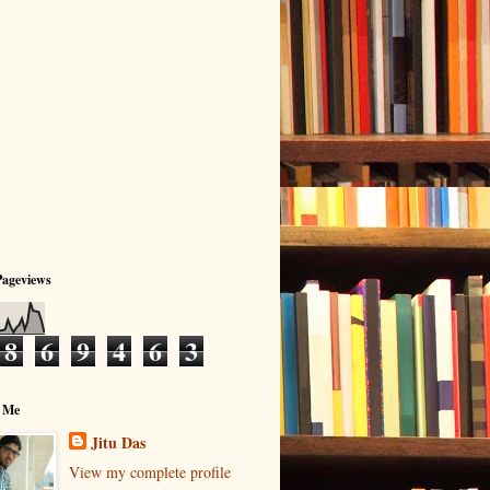
Pageviews
8
6
9
4
6
3
 Me
Jitu Das
View my complete profile