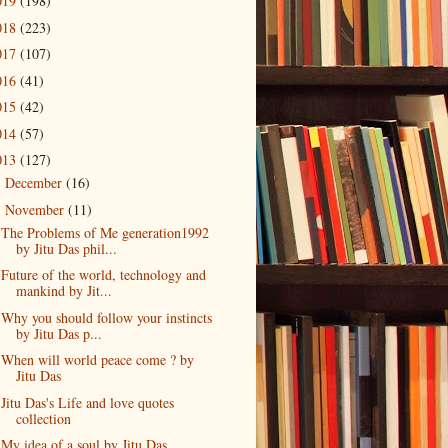
019
(198)
018
(223)
017
(107)
016
(41)
015
(42)
014
(57)
013
(127)
December
(16)
►
November
(11)
▼
The Problems of Me generation1992
by Jitu Das phil...
Future of the world, technology and
mankind by Jit...
Why you should follow your instincts
by Jitu Das p...
When will world peace come ? by
Jitu Das
Jitu Das's Life and love quotes
collection
My idea of a soul by Jitu Das