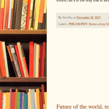
instinct as it is the only that is a
By
Jitu Das
at
November 28, 2013
Labels:
PHILOSOPHY
,
Stories of my li
Future of the world, 