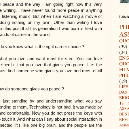
d peace and the way I am going right now this very
 writing. I have never found more peace in anything
, listening music. But when I am watching a movie or
Labels
 doing nothing on my own. Other than writing I love
PH
 this post that this generation I was born is filled with
AS
ands of career in the world.
QUO
(39)
t is the right career choice ?
(34)
ENG
at you love and want most for sure. You can love
QUO
 specific that you love that gives you peace. It is the
FIL
 must find someone who gives you love and most of all
PHI
(19)
LIFE
 gives you peace ?
DAS
BIO
ust standing by and understanding what you say
Tv r
ponding to them. Technolngy is not bad, it was made by
ASS
nd comfortable. Now you do not press the keys with
DES
 touch it. And what can I say about social interaction in
REV
Assa
ected. It's like one big brain, and the people are the