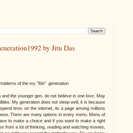
eneration1992 by Jitu Das
e my "Me" generation
 and the younger gen. do not believe in one love. May
lities. My generation does not sleep well, it is because
 spend time, on the internet, its a page among millions
oose. There are many options in every menu. Menu of
 have to make a choice and if you want to make a right
se from a lot of thinking, reading and watching movies,