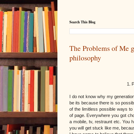
Search This Blog
The Problems of Me g
philosophy
1. Problems of th
I do not know why my generation
be its because there is so possibi
of the limitless possible ways to
of page. Everywhere you got ch
a mobile, tv, restraunt etc. You
you will get stuck like me, becau