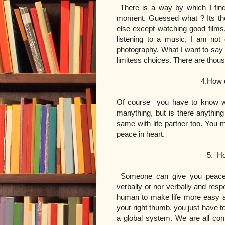
There is a way by which I fin
moment. Guessed what ? Its the
else except watching good films
listening to a music, I am not
photography. What I want to say in
limitess choices. There are thous
4.How do you know wha
Of course you have to know wh
manything, but is there anything
same with life partner too. You
peace in heart.
5. How do someone
Someone can give you peace j
verbally or nor verbally and res
human to make life more easy a
your right thumb, you just have to
a global system. We are all conn