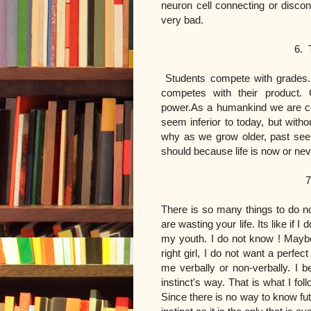
neuron cell connecting or disco
very bad.
6. There is a comet
Students compete with grades.
competes with their product. 
power.As a humankind we are c
seem inferior to today, but wit
why as we grow older, past seem
should because life is now or ne
7. The right gi
There is so many things to do no
are wasting your life. Its like if I
my youth. I do not know ! Maybe
right girl, I do not want a perfec
me verbally or non-verbally. I b
instinct's way. That is what I 
Since there is no way to know fut