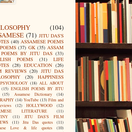
ILOSOPHY
(104)
SAMESE
(71)
JITU DAS'S
TES
(40)
ASSAMESE POEMS
POEMS
(37)
GK
(35)
ASSAM
POEMS BY JITU DAS
(33)
LISH POEMS
(31)
LIFE
TES
(28)
EDUCATION
(26)
M REVIEWS
(20)
JITU DAS
LOSOPHY
(20)
HAPPINESS
PSYCHOLOGY
(18)
ALL ABOUT
(15)
ENGLISH POEMS BY JITU
(15)
Assamese Dictionary
(14)
GRAPHY
(14)
YouTube
(13)
Film and
eviews
(12)
HOLLYWOOD
(12)
AMESE LITERATURE
(11)
TINY
(11)
JITU DAS'S FILM
IEWS
(11)
Jitu Das quotes
(11)
mese Love & life quotes
(10)