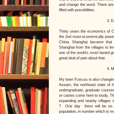
and change the word. There ar
filled with possibilities.
3. Economy of Ch
Thirty years the economics of 
the 2nd most economically powerfu
China. Shanghai became that
Shanghai from the villages to live
one of the world's most fasted gr
great deal of pain about that.
4. My town P
Pathsala
My town
is also changi
Assam, the northeast state of 
undergraduate, graduate courses.
or castes come here to study. Th
expanding and nearby villages w
?
One day there will be no mo
population, in number which is 