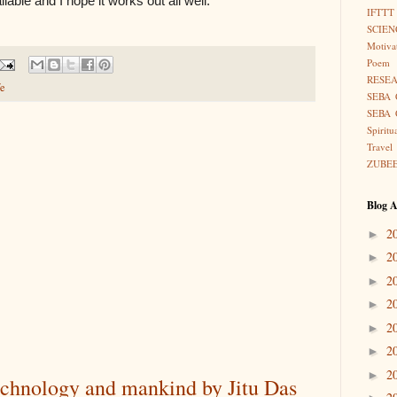
vailable and I hope it works out all well.
IFTTT
SCIEN
Motiva
Poem
RESE
fe
SEBA 
SEBA 
Spiritu
Travel
ZUBE
Blog A
2
►
2
►
2
►
2
►
2
►
2
►
2
►
technology and mankind by Jitu Das