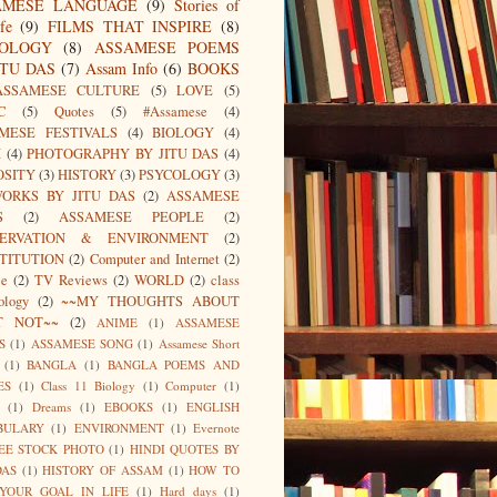
AMESE LANGUAGE
(9)
Stories of
fe
(9)
FILMS THAT INSPIRE
(8)
IOLOGY
(8)
ASSAMESE POEMS
ITU DAS
(7)
Assam Info
(6)
BOOKS
ASSAMESE CULTURE
(5)
LOVE
(5)
C
(5)
Quotes
(5)
#Assamese
(4)
MESE FESTIVALS
(4)
BIOLOGY
(4)
I
(4)
PHOTOGRAPHY BY JITU DAS
(4)
OSITY
(3)
HISTORY
(3)
PSYCOLOGY
(3)
ORKS BY JITU DAS
(2)
ASSAMESE
S
(2)
ASSAMESE PEOPLE
(2)
SERVATION & ENVIRONMENT
(2)
TITUTION
(2)
Computer and Internet
(2)
ce
(2)
TV Reviews
(2)
WORLD
(2)
class
ology
(2)
~~MY THOUGHTS ABOUT
T NOT~~
(2)
ANIME
(1)
ASSAMESE
S
(1)
ASSAMESE SONG
(1)
Assamese Short
(1)
BANGLA
(1)
BANGLA POEMS AND
ES
(1)
Class 11 Biology
(1)
Computer
(1)
(1)
Dreams
(1)
EBOOKS
(1)
ENGLISH
BULARY
(1)
ENVIRONMENT
(1)
Evernote
EE STOCK PHOTO
(1)
HINDI QUOTES BY
DAS
(1)
HISTORY OF ASSAM
(1)
HOW TO
 YOUR GOAL IN LIFE
(1)
Hard days
(1)