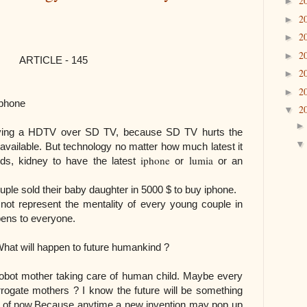
2
►
2
►
2
►
2
►
- 145
2
►
2
►
phone
2
▼
uying a HDTV over SD TV, because SD TV hurts the
available.
But technology no matter how much latest it
iphone
lumia
ids, kidney to have the latest
or
or an
le sold their baby daughter in 5000 $ to buy iphone.
ot represent the mentality of every young couple in
ppens to everyone.
 to future humankind ?
obot mother taking care of human child. Maybe every
urrogate mothers ? I know the future will be something
k of now.Because anytime a new invention may pop up