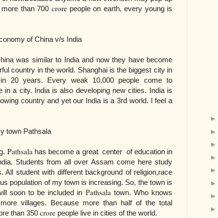
crore
e more than 700
people on earth, every young is
ina v/s India
China was similar to India and now they have become
l country in the world. Shanghai is the biggest city in
 in 20 years. Every weak 10,000 people come to
 in a city. India is also developing new cities. India is
owing country and yet our India is a 3rd world. I feel a
athsala
Pathsala
ng.
has become a great center of education in
India. Students from all over Assam come here study
 All student with different background of religion,race
us population of my town is increasing. So, the town is
Pathsala
ill soon to be included in
town. Who knows
re villages. Because more than half of the total
crore
more than 350
people live in cities of the world.