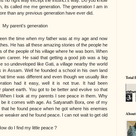
 is no right way except the instinct's way. Do you know
, its called me me generation. The generation I am in
e than any previous generation have ever did.
 generation
tween the time when my father was at my age and now
athes. He has all these amazing stories of the people he
es of the people of his village where he was born. When
am career. He said that getting a good job was a big
 so undeveloped like Gati, a village nearby the world
rk in Assam. Well he founded a school in his own land
at time was different and even though we usually like
Total 
ration had it easy, well it is not true. It had been
lanet earth. You got to be better and evolve so that
3
 When I look at my parents I see peace in them. Why
y be it comes with age. As Satyanath Bora, one of my
 that he found peace when he got where his enemies
About
me weaker and he found peace. I can not wait to get old
y little peace ?