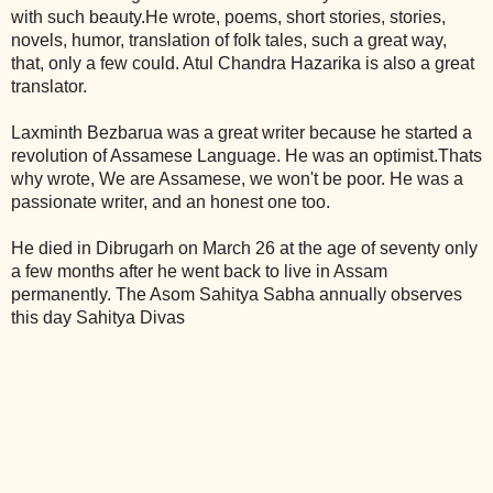
with such beauty.He wrote, poems, short stories, stories,
novels, humor, translation of folk tales, such a great way,
that, only a few could. Atul Chandra Hazarika is also a great
translator.
Laxminth Bezbarua was a great writer because he started a
revolution of Assamese Language. He was an optimist.Thats
why wrote, We are Assamese, we won't be poor. He was a
passionate writer, and an honest one too.
He died in Dibrugarh on March 26 at the age of seventy only
a few months after he went back to live in Assam
permanently. The Asom Sahitya Sabha annually observes
this day Sahitya Divas