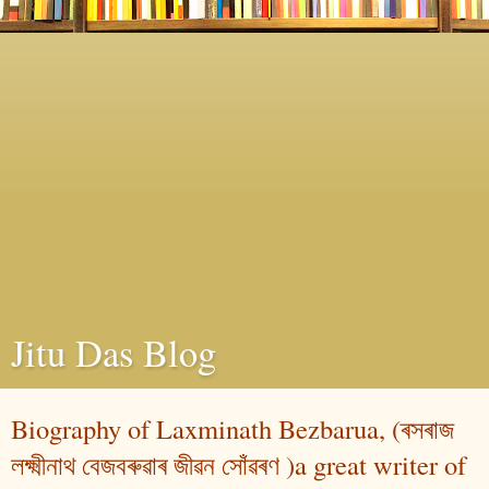
Jitu Das Blog
Biography of Laxminath Bezbarua, (ৰসৰাজ
লক্ষ্মীনাথ বেজবৰুৱাৰ জীৱন সোঁৱৰণ )a great writer of