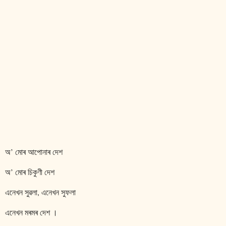
অ’ মোৰ আপোনাৰ দেশ
অ’ মোৰ চিকুণী দেশ
এনেখন সুৱলা, এনেখন সুফলা
এনেখন মৰমৰ দেশ ।