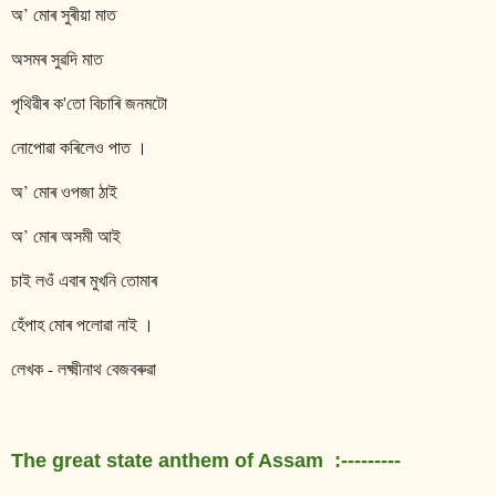
অ’ মোৰ সুৰীয়া মাত
অসমৰ সুৱদি মাত
পৃথিৱীৰ ক'তো বিচাৰি জনমটো
নোপোৱা কৰিলেও পাত ।
অ’ মোৰ ওপজা ঠাই
অ’ মোৰ অসমী আই
চাই লওঁ এবাৰ মুখনি তোমাৰ
হেঁপাহ মোৰ পলোৱা নাই ।
লেখক - লক্ষ্মীনাথ বেজবৰুৱা
The great state anthem of Assam :---------