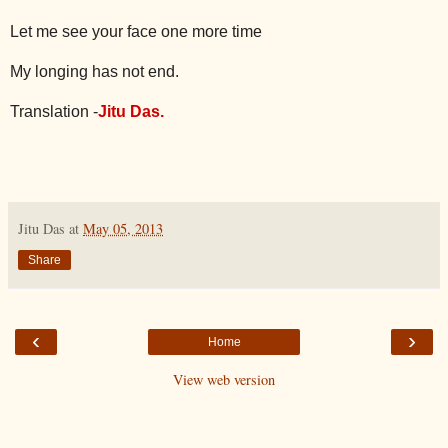
Let me see your face one more time
My longing has not end.
Translation -
Jitu Das.
Jitu Das
at
May 05, 2013
Share
‹
›
Home
View web version