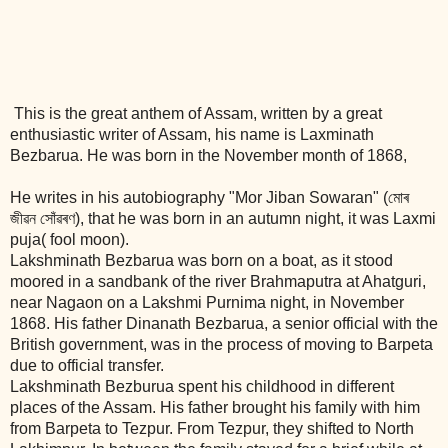
This is the great anthem of Assam, written by a great
enthusiastic writer of Assam, his name is Laxminath
Bezbarua. He was born in the November month of 1868,
He writes in his autobiography "Mor Jiban Sowaran" (মোৰ
জীৱন সোঁৱৰণ), that he was born in an autumn night, it was Laxmi
puja( fool moon).
Lakshminath Bezbarua was born on a boat, as it stood
moored in a sandbank of the river Brahmaputra at Ahatguri,
near Nagaon on a Lakshmi Purnima night, in November
1868. His father Dinanath Bezbarua, a senior official with the
British government, was in the process of moving to Barpeta
due to official transfer.
Lakshminath Bezburua spent his childhood in different
places of the Assam. His father brought his family with him
from Barpeta to Tezpur. From Tezpur, they shifted to North