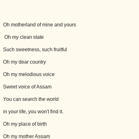
Oh motherland of mine and yours
Oh my clean state
Such sweetness, such fruitful
Oh my dear country
Oh my melodious voice
Sweet voice of Assam
You can search the world
in your life, you won't find it.
Oh my place of birth
Oh my mother Assam