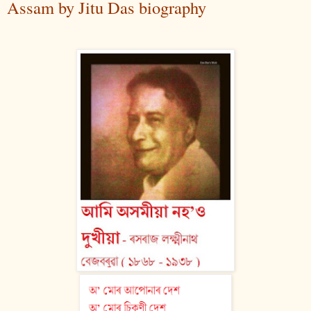
Assam by Jitu Das biography