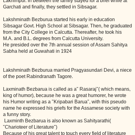
Lakhimpur. In between the family stayed for a brief while at
Garchati and finally, they settled in Sibsagar.
Lakshminath Bezburua started his early in education
Sibsagar Govt. High School at Sibsagar. Then, he graduated
from the City College in Calcutta. Thereafter, he took his
M.A. and B.L. degrees from Calcutta University.
He presided over the 7th annual session of Assam Sahitya
Sabha held at Guwahati in 1924
Lakshminath Bezburua married Pragyasundari Devi, a niece
of the poet Rabindranath Tagore.
Laxminath Bezbarua is called as a" Rasaraj"( which means,
king of humor), because he was a great humorer, he wrote
his Humor writing as a "Kripabari Barua", with this pseudo
name he expressed his griefs for the Assamese society with
a funny story.
Laxminth Bezbarua is also known as Sahityarathi(
"Charioteer of Literature")
Because of his great talent to touch every field of literature