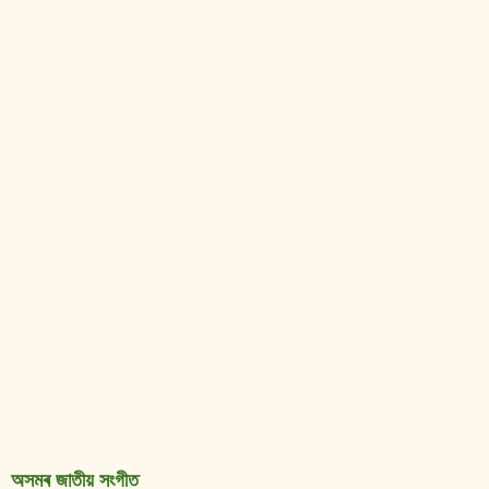
অসমৰ জাতীয় সংগীত