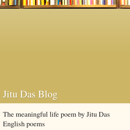
Jitu Das Blog
The meaningful life poem by Jitu Das
English poems