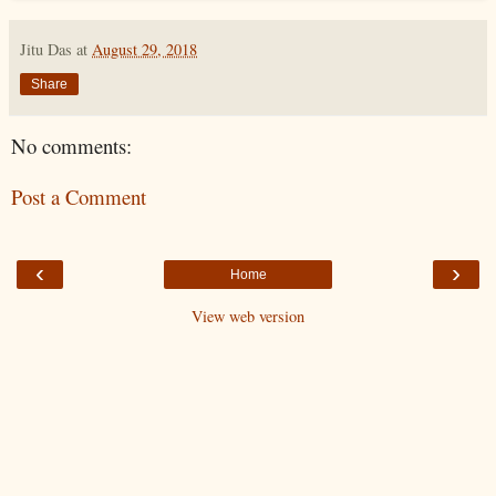
Jitu Das
at
August 29, 2018
Share
No comments:
Post a Comment
‹
›
Home
View web version