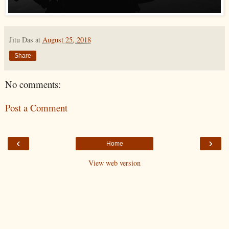
Jitu Das
at
August 25, 2018
Share
No comments:
Post a Comment
‹
›
Home
View web version