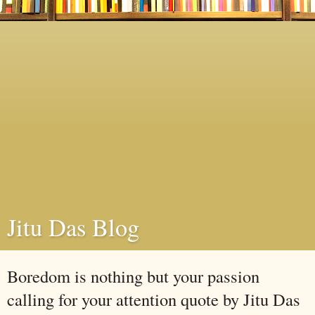
Jitu Das Blog
Boredom is nothing but your passion
calling for your attention quote by Jitu Das