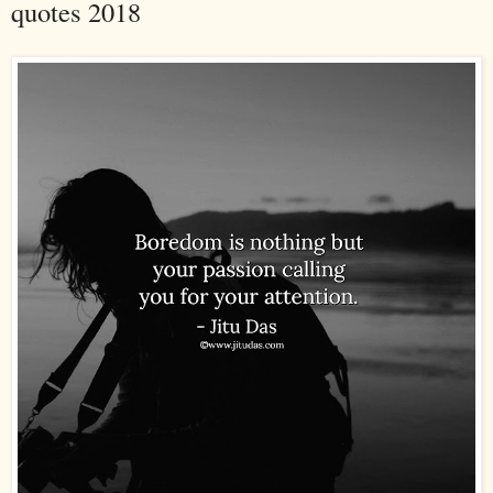
quotes 2018