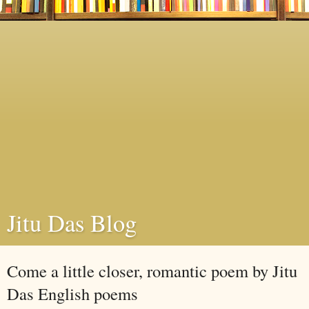
Jitu Das Blog
Come a little closer, romantic poem by Jitu
Das English poems