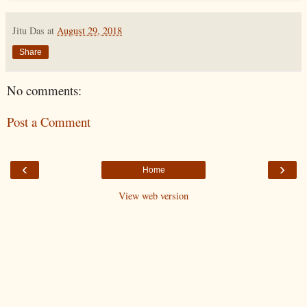
Jitu Das
at
August 29, 2018
Share
No comments:
Post a Comment
‹
›
Home
View web version