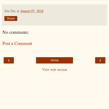
Jitu Das
at
August 07, 2018
Share
No comments:
Post a Comment
‹
›
Home
View web version