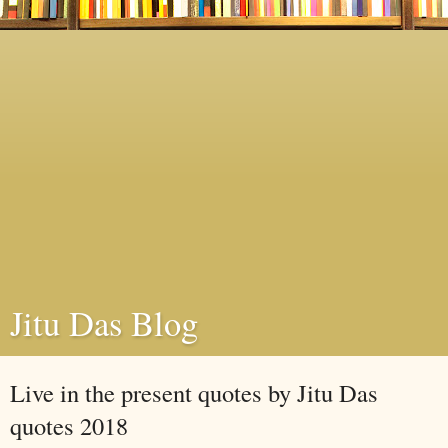
Jitu Das Blog
Live in the present quotes by Jitu Das
quotes 2018