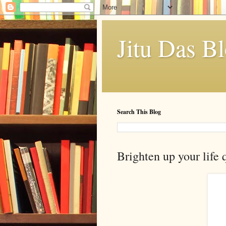
Jitu Das B
Search This Blog
Brighten up your life 