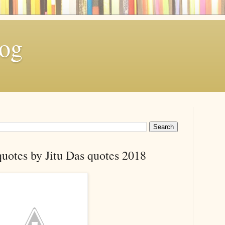
log
quotes by Jitu Das quotes 2018