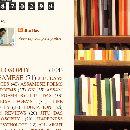
8
7
0
2
9
9
 Me
Jitu Das
View my complete profile
ILOSOPHY
(104)
SAMESE
(71)
JITU DAS'S
TES
(40)
ASSAMESE POEMS
POEMS
(37)
GK
(35)
ASSAM
POEMS BY JITU DAS
(33)
LISH POEMS
(31)
LIFE
TES
(28)
EDUCATION
(26)
M REVIEWS
(20)
JITU DAS
LOSOPHY
(20)
HAPPINESS
PSYCHOLOGY
(18)
ALL ABOUT