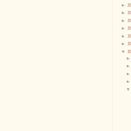
2
►
2
►
2
►
2
►
2
►
2
►
2
▼