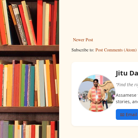
Newer Post
Subscribe to:
Post Comments (Atom)
Jitu D
“Find the r
Assamese w
stories, an
📧 Email