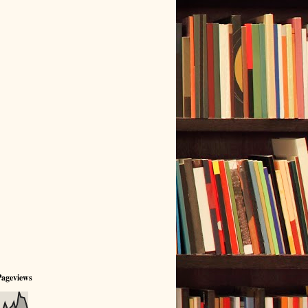
Pageviews