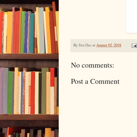
By
Jitu Das
at
August 02, 2018
No comments:
Post a Comment