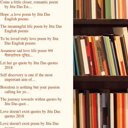
Come a little closer, romantic poem
by Jitu Das En...
Hope ,a love poem by Jitu Das
English poems
The meaningful life poem by Jitu Das
English poems
To be loved truly love poem by Jitu
Das English poems
Assamese sad love life poem মনৰ
সীমান্তলৈকে তুমিয়ে...
Let her go quote by Jitu Das quotes
2018
Self discovery is one if the most
important aim of...
Boredom is nothing but your passion
calling for yo...
The journey towards within quotes by
Jitu Das quot...
Love doesn't exist quotes by Jitu Das
quotes 2018
Love doesn't exist poem by Jitu Das
poems