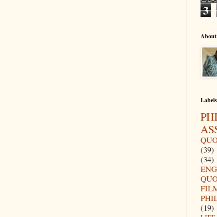
3
About
Labels
PH
AS
QUO
(39)
(34)
ENG
QUO
FIL
PHI
(19)