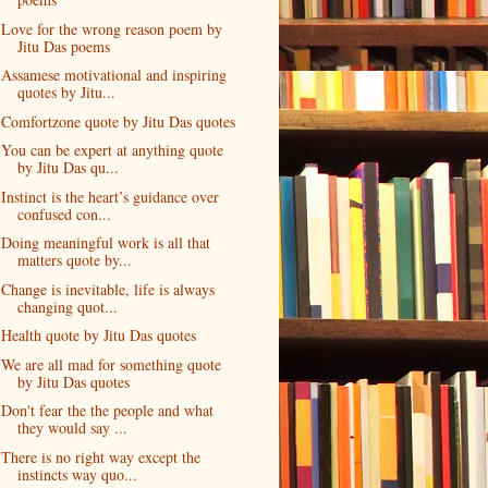
Love for the wrong reason poem by
Jitu Das poems
Assamese motivational and inspiring
quotes by Jitu...
Comfortzone quote by Jitu Das quotes
You can be expert at anything quote
by Jitu Das qu...
Instinct is the heart’s guidance over
confused con...
Doing meaningful work is all that
matters quote by...
Change is inevitable, life is always
changing quot...
Health quote by Jitu Das quotes
We are all mad for something quote
by Jitu Das quotes
Don't fear the the people and what
they would say ...
There is no right way except the
instincts way quo...