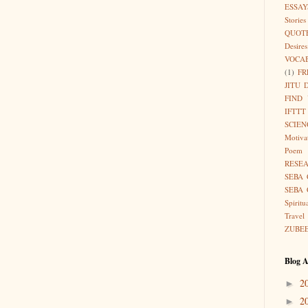
ESSAY
Stories
QUOT
Desires
VOCA
(1)
FR
JITU 
FIND
IFTTT
SCIEN
Motiva
Poem
RESE
SEBA 
SEBA 
Spiritu
Travel
ZUBE
Blog A
2
►
2
►