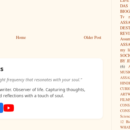
LIFE
DAS
BIO
Tv r
ASS
DES
REV
Home
Older Post
Assa
ASS
my li
SOC
BY J
(6)
as
MUSI
ASSA
ight frequency that resonates with your soul.”
HIND
CURI
riter. Observer of life. Capturing thoughts,
ARTW
d reflections with a touch of soul.
FILM
CON
CONS
Scien
12 Bi
WHA