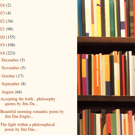
024
(2)
023
(4)
022
(34)
021
(98)
020
(155)
019
(198)
018
(223)
December
(5)
►
November
(5)
►
October
(17)
►
September
(8)
►
August
(64)
▼
Accepting the truth , philosophy
quotes by Jitu Da...
Beautiful morning romantic poem by
Jitu Das Englis...
The light within a philosophical
poem by Jitu Das...