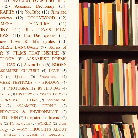
(15)
ENGLISH POEMS BY JITU
(15)
Assamese Dictionary
(14)
GRAPHY
(14)
YouTube
(13)
Film and
eviews
(12)
HOLLYWOOD
(12)
AMESE LITERATURE
(11)
TINY
(11)
JITU DAS'S FILM
IEWS
(11)
Jitu Das quotes
(11)
mese Love & life quotes
(10)
AMESE LANGUAGE
(9)
Stories of
fe
(9)
FILMS THAT INSPIRE
(8)
IOLOGY
(8)
ASSAMESE POEMS
ITU DAS
(7)
Assam Info
(6)
BOOKS
ASSAMESE CULTURE
(5)
LOVE
(5)
C
(5)
Quotes
(5)
#Assamese
(4)
MESE FESTIVALS
(4)
BIOLOGY
(4)
I
(4)
PHOTOGRAPHY BY JITU DAS
(4)
OSITY
(3)
HISTORY
(3)
PSYCOLOGY
(3)
ORKS BY JITU DAS
(2)
ASSAMESE
S
(2)
ASSAMESE PEOPLE
(2)
SERVATION & ENVIRONMENT
(2)
TITUTION
(2)
Computer and Internet
(2)
ce
(2)
TV Reviews
(2)
WORLD
(2)
class
ology
(2)
~~MY THOUGHTS ABOUT
T NOT~~
(2)
ANIME
(1)
ASSAMESE