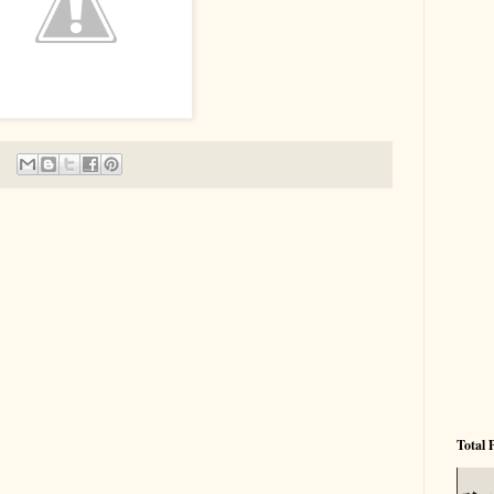
Total 