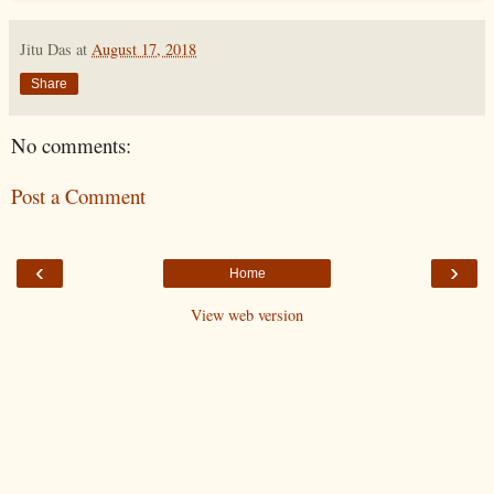
Jitu Das
at
August 17, 2018
Share
No comments:
Post a Comment
‹
›
Home
View web version