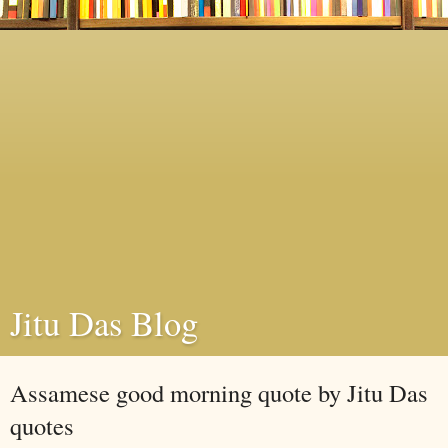
Jitu Das Blog
Assamese good morning quote by Jitu Das
quotes