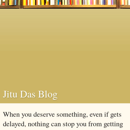
Jitu Das Blog
When you deserve something, even if gets
delayed, nothing can stop you from getting