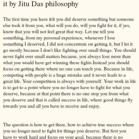
it by Jitu Das philosophy
The first time you have felt you did deserve something but someone
else took it from you, what will you do, will you fight for it, if yes,
know that you will not feel great that way. Let me tell you
something, from my personal experience, whenever I lose
something I deserved, I did not concentrate on getting it, but I let it
go mostly because I don't like fighting over small things. You should
never fight over small matters because, you always lose more than
what you would have get winning these fights.Instead you should
focus on getting there where no one can touch you. Because in life,
competing with people is a huge mistake and it never leads to a
great life. Your competition is always with yourself. Your work in life
is to get to a point where you no longer have to fight for what you
deserve, because at that point there is no one stop you from what
you deserve and that is called success in life, where good things fly
towards you and all you have to receive and enjoy.
The question is how to get there, how to achieve true success where
you no longer need to fight for things you deserve. But first you
have to work hard and focus on your goal, because there is no