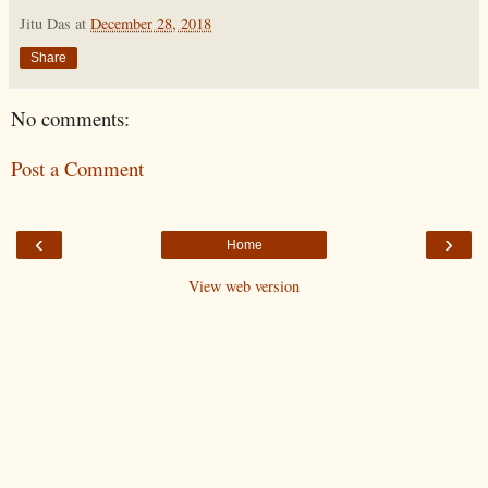
Jitu Das
at
December 28, 2018
Share
No comments:
Post a Comment
‹
›
Home
View web version