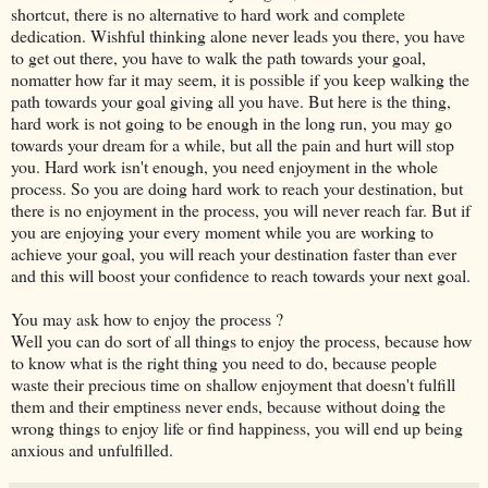
shortcut, there is no alternative to hard work and complete
dedication. Wishful thinking alone never leads you there, you have
to get out there, you have to walk the path towards your goal,
nomatter how far it may seem, it is possible if you keep walking the
path towards your goal giving all you have. But here is the thing,
hard work is not going to be enough in the long run, you may go
towards your dream for a while, but all the pain and hurt will stop
you. Hard work isn't enough, you need enjoyment in the whole
process. So you are doing hard work to reach your destination, but
there is no enjoyment in the process, you will never reach far. But if
you are enjoying your every moment while you are working to
achieve your goal, you will reach your destination faster than ever
and this will boost your confidence to reach towards your next goal.
You may ask how to enjoy the process ?
Well you can do sort of all things to enjoy the process, because how
to know what is the right thing you need to do, because people
waste their precious time on shallow enjoyment that doesn't fulfill
them and their emptiness never ends, because without doing the
wrong things to enjoy life or find happiness, you will end up being
anxious and unfulfilled.