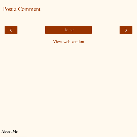
Post a Comment
‹
›
Home
View web version
About Me