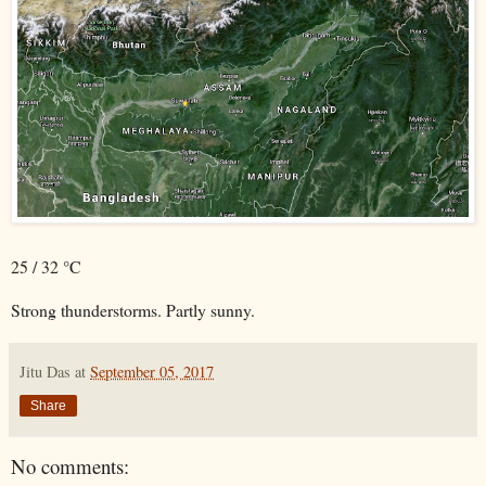
25 / 32 °C
Strong thunderstorms. Partly sunny.
Jitu Das
at
September 05, 2017
Share
No comments: