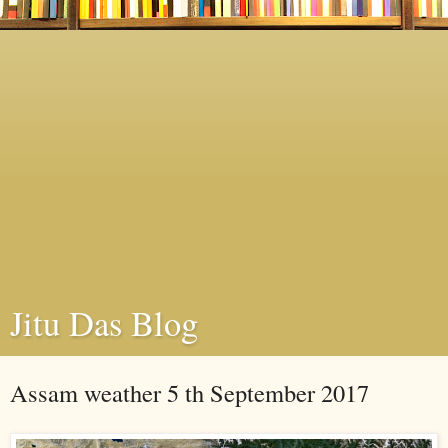
Jitu Das Blog
Assam weather 5 th September 2017