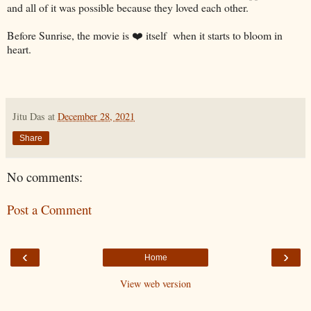
and all of it was possible because they loved each other.
Before Sunrise, the movie is ❤️ itself when it starts to bloom in
heart.
Jitu Das
at
December 28, 2021
Share
No comments:
Post a Comment
‹
›
Home
View web version