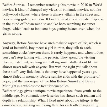
Before Sunrise - I remember watching this movie in 2010 in World
movies. It kind of changed my views on romantic movies, not like
bollywood cliches, where there is always villains in the street and
boys saving girls from them. It kind of created a automatic response
in the mind of Indian mind to act like hero searching for street
thugs, which leads to innocent boys getting beaten even when the
girl is wrong.
Anyway, Before Sunrise have such realistic aspect of life, which is
kind of beautiful, boy meets a girl in train, they talk to each,
something clicks between them. It rarely happens, and when it does,
you can't stop talking with the person. They spend the visiting
places, restaurant, walking and talking small stuffs about life we
almost never talk with anyone. But with the right you talk about
these stuff, very little details that may have happened years ago,
almost faded in memory. Before sunrise ends with the promise of
hope, and the two sequel of the film Before Sunset and Before
Midnight is a wholesome treat for cinephiles.
Before trilogy gives a unique movie experience, from youth to the
middle age. No romantic movie series has shown such realism and
depth in a relationship. What I liked most about the trilogy is the
conversation, walking and being there for each other, supporting