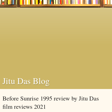
Jitu Das Blog
Before Sunrise 1995 review by Jitu Das
film reviews 2021