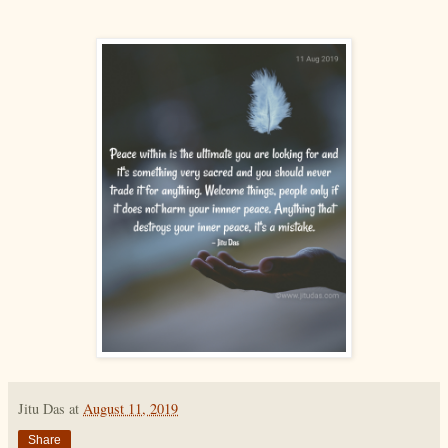
Jitu Das
at
August 11, 2019
Share