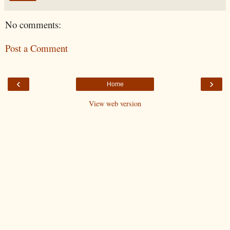
No comments:
Post a Comment
‹
›
Home
View web version