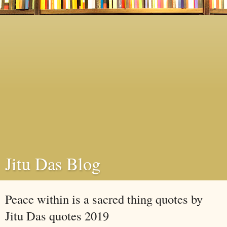
Jitu Das Blog
Peace within is a sacred thing quotes by
Jitu Das quotes 2019