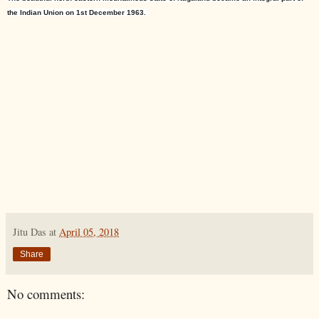
the
Indian Union
on 1st December 1963.
Jitu Das
at
April 05, 2018
Share
No comments: