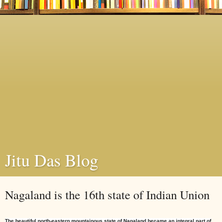
Jitu Das Blog
Nagaland is the 16th state of Indian Union
The beautiful north-eastern mountainous
state
of Nagaland became an integral part of