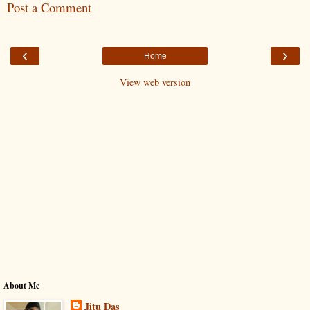
Post a Comment
‹
›
Home
View web version
About Me
Jitu Das