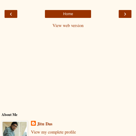
‹
›
Home
View web version
About Me
Jitu Das
View my complete profile