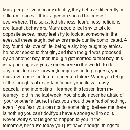
Most people live in many identity, they behave differently in
different places. I think a person should be oneself
everywhere. The so called shyness, fearfulness, religions
are taught behaviors, Many people feel shy to talk to
opposite sexes, many feel shy to look at someone in the
eyes, all these taught behaviors made our life complicated. A
boy found his love of life, being a shy boy taught by ethics,
he never spoke to that girl, and then the girl was proposed
by an another boy, then the girl got married to that boy, this
is happening everyday somewhere in the world. To do
anything, to move forward,to improve or to progress, you
must overcome the fear of uncertain future. When you let go
of the thoughts of uncertain future, your life will easy,
peaceful and interesting. I learned this lesson from my
journey I did in the last week. You should never be afraid of
your or other's future, in fact you should be afraid of nothing,
even if you fear you can not do something, believe me there
is nothing you can't do,if you have a strong will to do it.
Never worry what is gonna happen to you in the
tomorrow, because today you just have enough things to