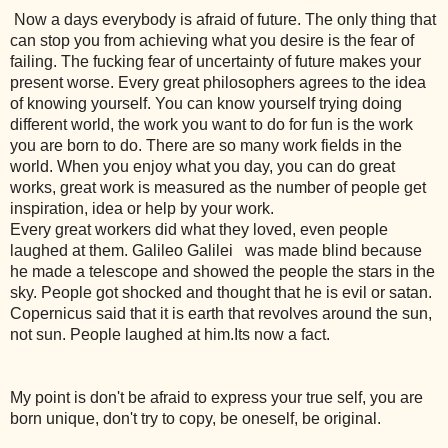
Now a days everybody is afraid of future. The only thing that
can stop you from achieving what you desire is the fear of
failing. The fucking fear of uncertainty of future makes your
present worse. Every great philosophers agrees to the idea
of knowing yourself. You can know yourself trying doing
different world, the work you want to do for fun is the work
you are born to do. There are so many work fields in the
world. When you enjoy what you day, you can do great
works, great work is measured as the number of people get
inspiration, idea or help by your work.
Every great workers did what they loved, even people
laughed at them.
Galileo Galilei
was made blind because
he made a telescope and showed the people the stars in the
sky. People got shocked and thought that he is evil or satan.
Copernicus said that it is earth that revolves around the sun,
not sun. People laughed at him.Its now a fact.
My point is don't be afraid to express your true self, you are
born unique, don't try to copy, be oneself, be original.