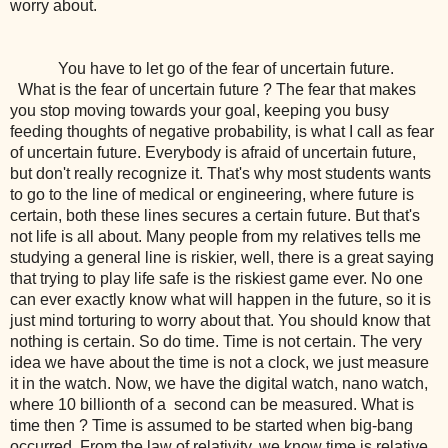
worry about.
You have to let go of the fear of uncertain future.
What is the fear of uncertain future ? The fear that makes
you stop moving towards your goal, keeping you busy
feeding thoughts of negative probability, is what I call as fear
of uncertain future. Everybody is afraid of uncertain future,
but don't really recognize it. That's why most students wants
to go to the line of medical or engineering, where future is
certain, both these lines secures a certain future. But that's
not life is all about. Many people from my relatives tells me
studying a general line is riskier, well, there is a great saying
that trying to play life safe is the riskiest game ever. No one
can ever exactly know what will happen in the future, so it is
just mind torturing to worry about that. You should know that
nothing is certain. So do time. Time is not certain. The very
idea we have about the time is not a clock, we just measure
it in the watch. Now, we have the digital watch, nano watch,
where 10 billionth of a second can be measured. What is
time then ? Time is assumed to be started when big-bang
occurred. From the law of relativity, we know time is relative