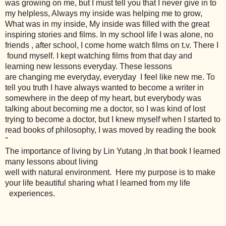
was growing on me, but I must tell you that I never give in to
my helpless, Always my inside was helping me to grow,
What was in my inside, My inside was filled with the great
inspiring stories and films. In my school life I was alone, no
friends , after school, I come home watch films on t.v. There I
found myself. I kept watching films from that day and
learning new lessons everyday. These lessons
are changing me everyday, everyday I feel like new me. To
tell you truth I have always wanted to become a writer in
somewhere in the deep of my heart, but everybody was
talking about becoming me a doctor, so I was kind of lost
trying to become a doctor, but I knew myself when I started to
read books of philosophy, I was moved by reading the book
''
The importance of living by Lin Yutang ,
In that book I learned
many lessons about living
well with natural environment.
Here my purpose is to make
your life beautiful sharing what I learned from
my life
experiences.