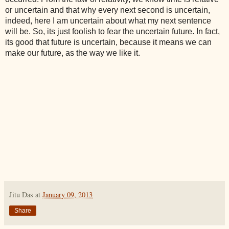
or uncertain and that why every next second is uncertain,
indeed, here I am uncertain about what my next sentence
will be. So, its just foolish to fear the uncertain future. In fact,
its good that future is uncertain, because it means we can
make our future, as the way we like it.
Jitu Das
at
January 09, 2013
Share