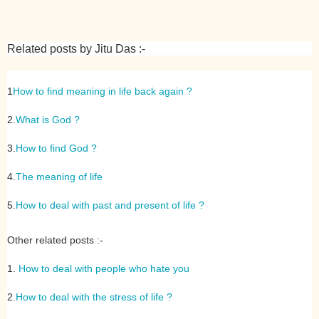
Related posts by Jitu Das :-
1
How to find meaning in life back again ?
2.
What is God ?
3.
How to find God ?
4.
The meaning of life
5.
How to deal with past and present of life ?
Other related posts :-
1.
How to deal with people who hate you
2.
How to deal with the stress of life ?