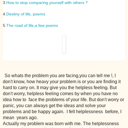
3.
How to stop comparing yourself with others ?
4.
Destiny of life, poems
5.
The road of life,a few poems
So whats the problem you are facing,you can tell me !, I
don't know, how heavy your problem is or you are finding it
hard to carry on. It may give you the helpless feeling. But
don't worry, helpless feeling comes by when you have no
idea how to face the problems of your life. But don't worry or
panic, you can always get the ideas and solve your
problems and be happy again. I felt helplessness before, I
mean years ago.
Actually my problem was born with me. The helplessness