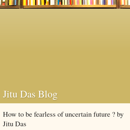
Jitu Das Blog
How to be fearless of uncertain future ? by
Jitu Das