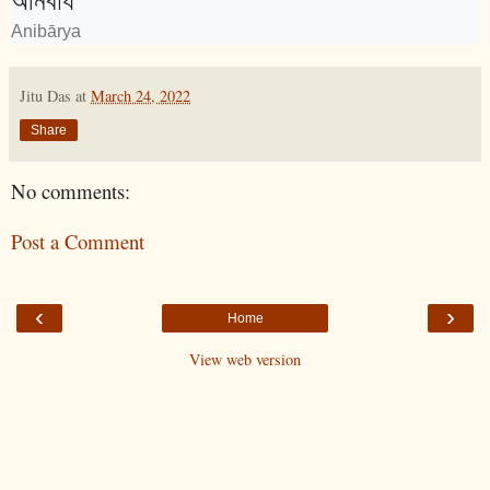
অনিবার্য
Anibārya
Jitu Das
at
March 24, 2022
Share
No comments:
Post a Comment
‹
›
Home
View web version