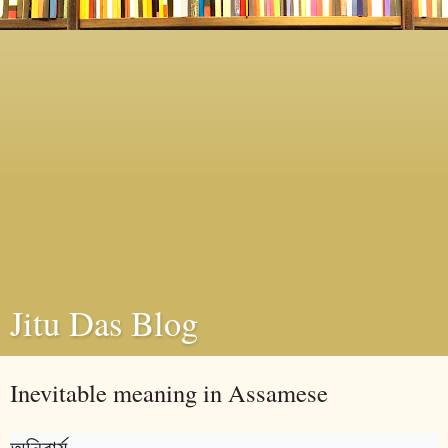
Jitu Das Blog
Inevitable meaning in Assamese