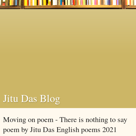
Jitu Das Blog
Moving on poem - There is nothing to say
poem by Jitu Das English poems 2021