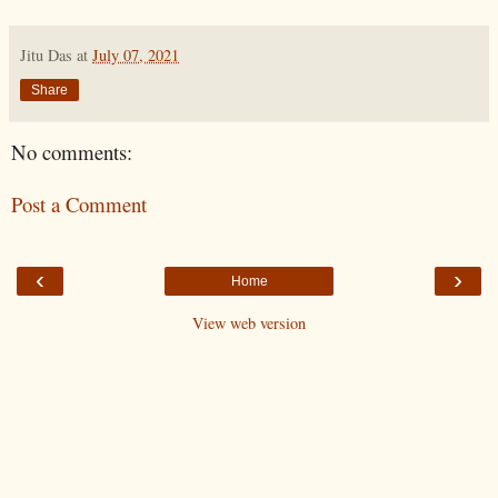
Jitu Das
at
July 07, 2021
Share
No comments:
Post a Comment
‹
›
Home
View web version