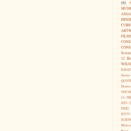
(6)
MUSI
ASSA
HIND
CURI
ARTW
FILM
CON
CONS
Scien
12 Bi
WHA
ESSAY
Stories
QUOT
Desires
VOCA
(1)
FR
JITU 
FIND
IFTTT
SCIEN
Motiva
Poem