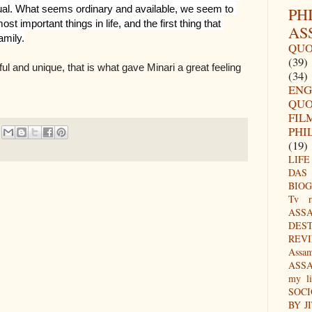
ual. What seems ordinary and available, we seem to 
PH
t important things in life, and the first thing that 
AS
amily.
QUO
(39)
ul and unique, that is what gave Minari a great feeling
(34)
ENG
QUO
FIL
PHI
(19)
LIFE
DAS
BIO
Tv r
ASS
DES
REV
Assa
ASS
my li
SOC
BY J