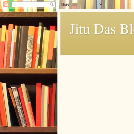
Jitu Das B