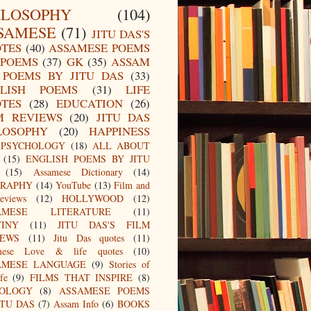
ILOSOPHY
(104)
SAMESE
(71)
JITU DAS'S
TES
(40)
ASSAMESE POEMS
POEMS
(37)
GK
(35)
ASSAM
POEMS BY JITU DAS
(33)
LISH POEMS
(31)
LIFE
TES
(28)
EDUCATION
(26)
M REVIEWS
(20)
JITU DAS
LOSOPHY
(20)
HAPPINESS
PSYCHOLOGY
(18)
ALL ABOUT
(15)
ENGLISH POEMS BY JITU
(15)
Assamese Dictionary
(14)
GRAPHY
(14)
YouTube
(13)
Film and
eviews
(12)
HOLLYWOOD
(12)
AMESE LITERATURE
(11)
TINY
(11)
JITU DAS'S FILM
IEWS
(11)
Jitu Das quotes
(11)
mese Love & life quotes
(10)
AMESE LANGUAGE
(9)
Stories of
fe
(9)
FILMS THAT INSPIRE
(8)
IOLOGY
(8)
ASSAMESE POEMS
ITU DAS
(7)
Assam Info
(6)
BOOKS