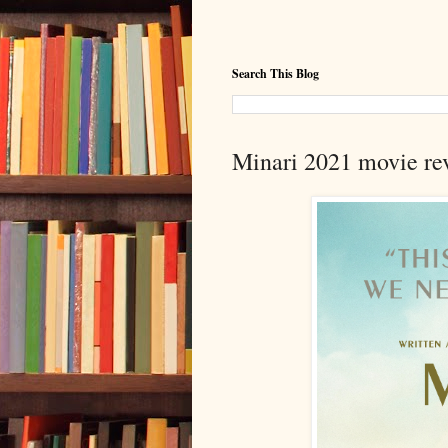
Search This Blog
Minari 2021 movie rev