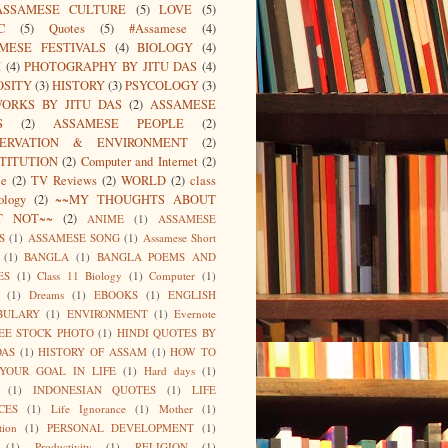
ASSAMESE CULTURE
(5)
LOVE
(5)
C
(5)
Quotes
(5)
#Assamese
(4)
MESE FESTIVALS
(4)
BIOLOGY
(4)
I
(4)
PHOTOGRAPHY BY JITU DAS
(4)
OSITY
(3)
HISTORY
(3)
PSYCOLOGY
(3)
ORKS BY JITU DAS
(2)
ASSAMESE
S
(2)
ASSAMESE PEOPLE
(2)
SERVATION & ENVIRONMENT
(2)
TITUTION
(2)
Computer and Internet
(2)
ce
(2)
TV Reviews
(2)
WORLD
(2)
class
ology
(2)
~~MY THOUGHTS ABOUT
T NOT~~
(2)
ANIME
(1)
ASSAMESE
S
(1)
ASSAMESE SONG
(1)
Assamese Short
(1)
BANGLA
(1)
BANGLA POEMS AND
ES
(1)
Class 11 Biology
(1)
Computer
(1)
(1)
Dreams
(1)
EBOOKS
(1)
ENGLISH
BULARY
(1)
ENVIRONMENT
(1)
Evernote
EE STOCK PHOTO
(1)
HINDI QUOTES BY
DAS
(1)
HISTORY OF ASSAM
(1)
HOW TO
 YOUR GOAL IN LIFE
(1)
Hard days
(1)
(1)
INDONESIAN QUOTES
(1)
LIFE
CES
(1)
Life Ignorance
(1)
Mother
(1)
tion
(1)
PERSONAL DEVELOPMENT
(1)
(1)
Productivity
(1)
RELIGION
(1)