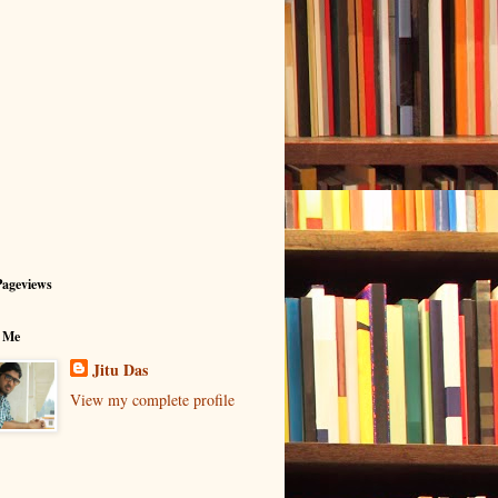
Pageviews
 Me
Jitu Das
View my complete profile