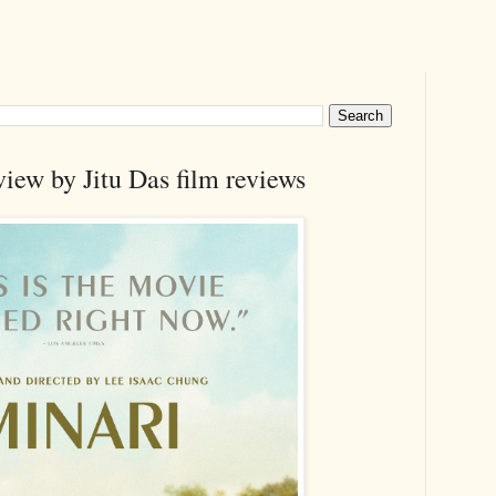
iew by Jitu Das film reviews