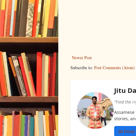
Newer Post
Subscribe to:
Post Comments (Atom)
Jitu D
“Find the r
Assamese w
stories, an
📧 Email