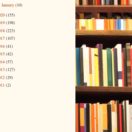
January
(10)
►
020
(155)
019
(198)
018
(223)
017
(107)
016
(41)
015
(42)
014
(57)
013
(127)
012
(29)
011
(2)