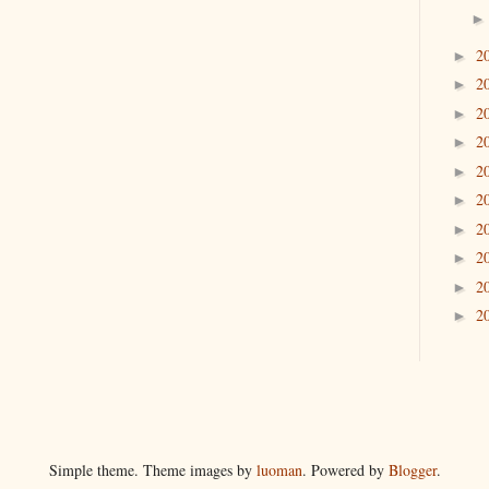
2
►
2
►
2
►
2
►
2
►
2
►
2
►
2
►
2
►
2
►
Simple theme. Theme images by
luoman
. Powered by
Blogger
.