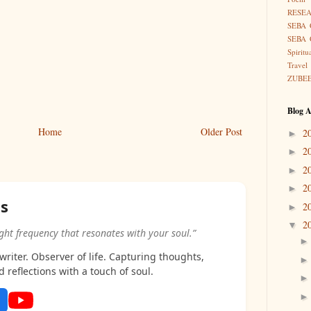
RESE
SEBA 
SEBA 
Spiritu
Travel
ZUBE
Blog A
Home
Older Post
2
►
2
►
2
►
2
►
as
2
►
2
▼
ight frequency that resonates with your soul.”
riter. Observer of life. Capturing thoughts,
d reflections with a touch of soul.