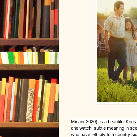
Minari( 2020)  is a beautiful Kor
one watch, subtle meaning in scen
who have left city to a country sid