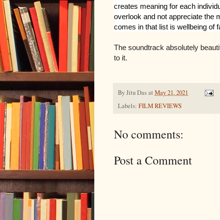
creates meaning for each individ
overlook and not appreciate the mos
comes in that list is wellbeing of f
The soundtrack absolutely beautif
to it.
By
Jitu Das
at
May 21, 2021
Labels:
FILM REVIEWS
No comments:
Post a Comment