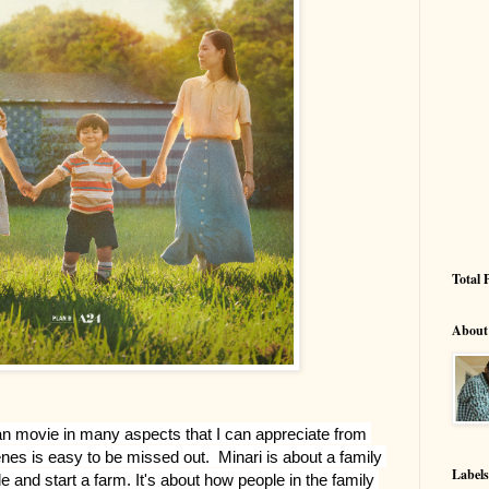
Total 
About
ean movie in many aspects that I can appreciate from 
es is easy to be missed out.  Minari is about a family 
Labels
e and start a farm. It's about how people in the family 