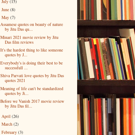
July
(15)
►
June
(8)
►
May
(7)
▼
Assamese quotes on beauty of nature
by Jitu Das qu...
Minari 2021 movie review by Jitu
Das film reviews
It's the hardest thing to like someone
quotes by J...
Everybody's is doing their best to be
successfull ...
Shiva Parvati love quotes by Jitu Das
quotes 2021
Meaning of life can't be standardized
quotes by Ji...
Before we Vanish 2017 movie review
by Jitu Das fil...
April
(26)
►
March
(2)
►
February
(3)
►