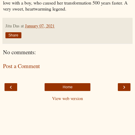
love with a boy, who caused her transformation 500 years faster. A
very sweet, heartwarming legend.
Jitu Das
at
January 07, 2021
Share
No comments:
Post a Comment
‹
›
Home
View web version