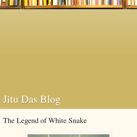
Jitu Das Blog
The Legend of White Snake