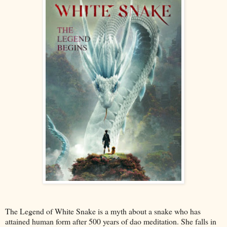
The Legend of White Snake is a myth about a snake who has
attained human form after 500 years of dao meditation. She falls in