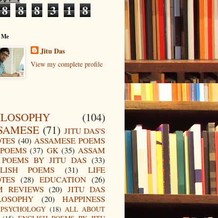
8
8
8
3
1
8
 Me
Jitu Das
View my complete profile
ILOSOPHY
(104)
SAMESE
(71)
JITU DAS'S
TES
(40)
ASSAMESE POEMS
POEMS
(37)
GK
(35)
ASSAM
POEMS BY JITU DAS
(33)
LISH POEMS
(31)
LIFE
TES
(28)
EDUCATION
(26)
M REVIEWS
(20)
JITU DAS
LOSOPHY
(20)
HAPPINESS
PSYCHOLOGY
(18)
ALL ABOUT