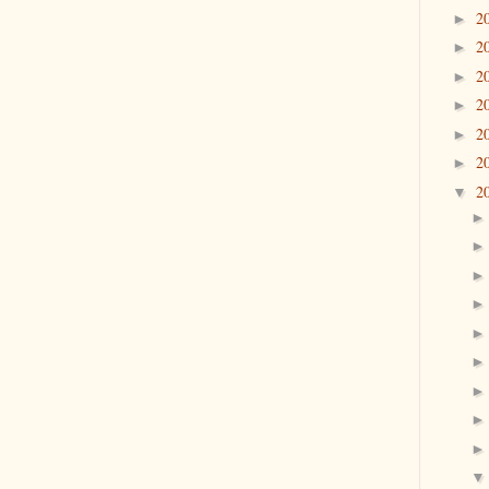
2
►
2
►
2
►
2
►
2
►
2
►
2
▼