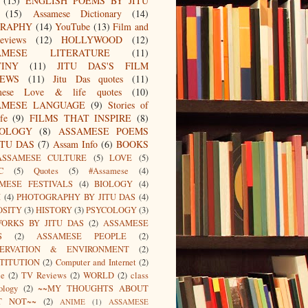
(15)
ENGLISH POEMS BY JITU
(15)
Assamese Dictionary
(14)
GRAPHY
(14)
YouTube
(13)
Film and
eviews
(12)
HOLLYWOOD
(12)
AMESE LITERATURE
(11)
TINY
(11)
JITU DAS'S FILM
IEWS
(11)
Jitu Das quotes
(11)
mese Love & life quotes
(10)
AMESE LANGUAGE
(9)
Stories of
fe
(9)
FILMS THAT INSPIRE
(8)
IOLOGY
(8)
ASSAMESE POEMS
ITU DAS
(7)
Assam Info
(6)
BOOKS
ASSAMESE CULTURE
(5)
LOVE
(5)
C
(5)
Quotes
(5)
#Assamese
(4)
MESE FESTIVALS
(4)
BIOLOGY
(4)
I
(4)
PHOTOGRAPHY BY JITU DAS
(4)
OSITY
(3)
HISTORY
(3)
PSYCOLOGY
(3)
ORKS BY JITU DAS
(2)
ASSAMESE
S
(2)
ASSAMESE PEOPLE
(2)
SERVATION & ENVIRONMENT
(2)
TITUTION
(2)
Computer and Internet
(2)
ce
(2)
TV Reviews
(2)
WORLD
(2)
class
ology
(2)
~~MY THOUGHTS ABOUT
T NOT~~
(2)
ANIME
(1)
ASSAMESE