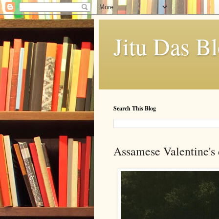
Jitu Das B
Search This Blog
Assamese Valentine's 