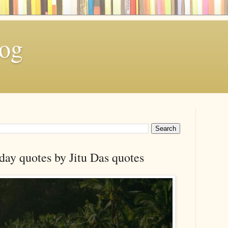
log
day quotes by Jitu Das quotes