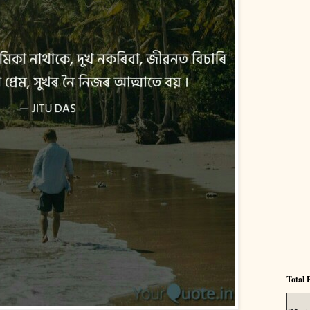
Total 