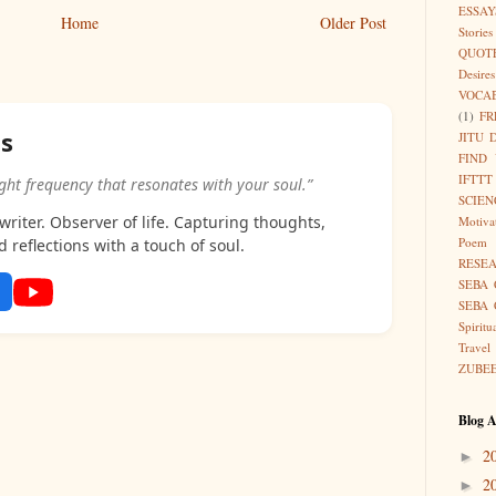
ESSAY
Home
Older Post
Stories
QUOT
Desires
VOCA
(1)
FR
as
JITU 
FIND
IFTTT
ight frequency that resonates with your soul.”
SCIEN
riter. Observer of life. Capturing thoughts,
Motiva
Poem
d reflections with a touch of soul.
RESE
SEBA 
SEBA 
Spiritu
Travel
ZUBE
Blog A
2
►
2
►