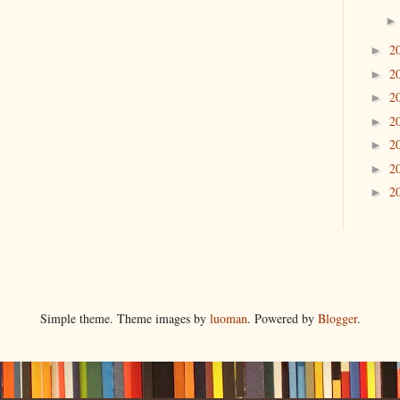
2
►
2
►
2
►
2
►
2
►
2
►
2
►
Simple theme. Theme images by
luoman
. Powered by
Blogger
.