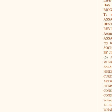
LIFE
DAS
BIO
Tv r
ASS
DES
REV
Assa
ASS
my li
SOC
BY J
(6)
MUSI
ASSA
HIND
CURI
ARTW
FILM
CON
CONS
Scien
12 Bi
WHA