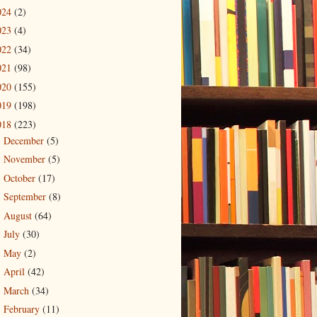
024
(2)
023
(4)
022
(34)
021
(98)
020
(155)
019
(198)
018
(223)
December
(5)
►
November
(5)
►
October
(17)
►
September
(8)
►
August
(64)
►
July
(30)
►
May
(2)
►
April
(42)
►
March
(34)
►
February
(11)
▼