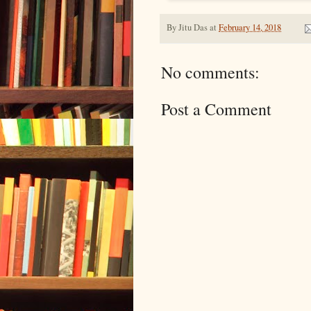
By
Jitu Das
at
February 14, 2018
No comments:
Post a Comment