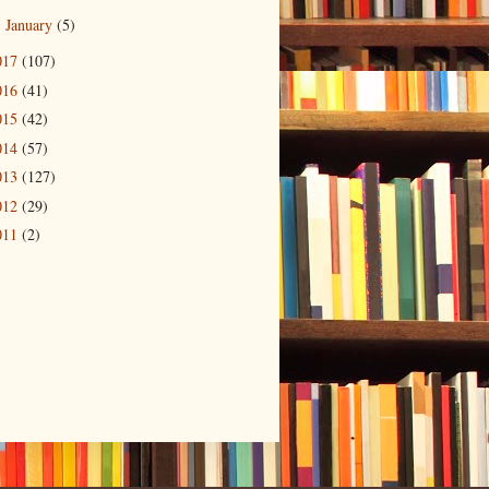
January
(5)
►
017
(107)
016
(41)
015
(42)
014
(57)
013
(127)
012
(29)
011
(2)