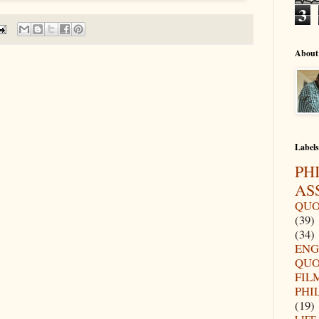
3
About
Labels
PH
AS
QUO
(39)
(34)
ENG
QUO
FIL
PHI
(19)