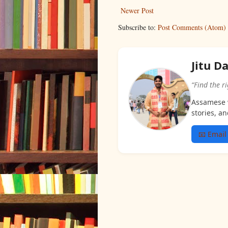
Newer Post
Subscribe to:
Post Comments (Atom)
Jitu D
“Find the r
Assamese w
stories, an
📧 Email