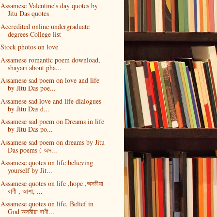
Assamese Valentine's day quotes by
Jitu Das quotes
Accredited online undergraduate
degrees College list
Stock photos on love
Assamese romantic poem download,
shayari about pha...
Assamese sad poem on love and life
by Jitu Das poe...
Assamese sad love and life dialogues
by Jitu Das d...
Assamese sad poem on Dreams in life
by Jitu Das po...
Assamese sad poem on dreams by Jitu
Das poems ( অস...
Assamese quotes on life believing
yourself by Jit...
Assamese quotes on life ,hope ,অসমীয়া
বাণী , আশা, ...
Assamese quotes on life, Belief in
God অসমীয়া বাণী...