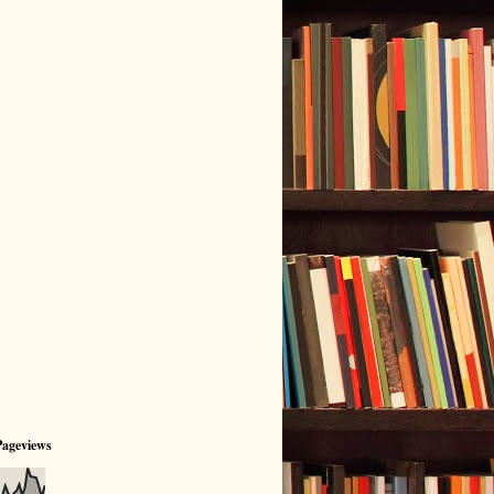
Pageviews