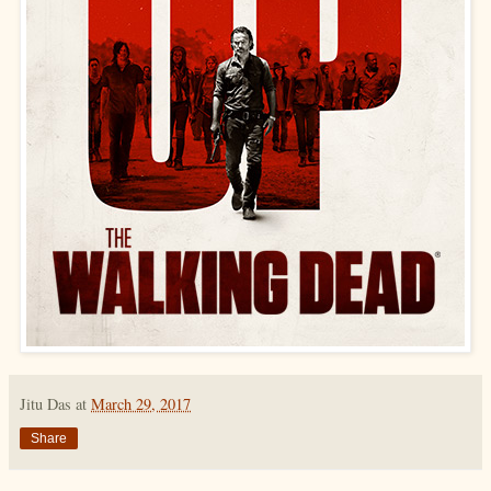
Jitu Das
at
March 29, 2017
Share