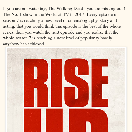
If you are not watching, The Walking Dead , you are missing out !!
The No. 1 show in the World of TV in 2017. Every episode of
season 7 is reaching a new level of cinematography, story and
acting, that you would think this episode is the best of the whole
series, then you watch the next episode and you realize that the
whole season 7 is reaching a new level of popularity hardly
anyshow has achieved.