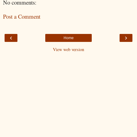
No comments:
Post a Comment
‹
›
Home
View web version