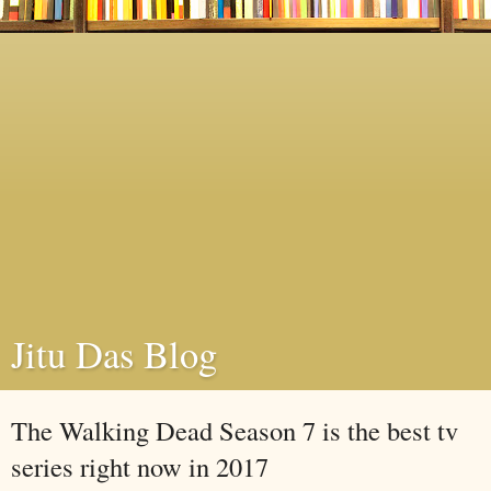
Jitu Das Blog
The Walking Dead Season 7 is the best tv
series right now in 2017